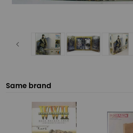
Same brand