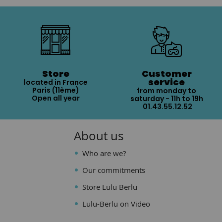
Store
Customer
service
located in France
Paris (11ème)
from monday to
Open all year
saturday - 11h to 19h
01.43.55.12.52
About us
Who are we?
Our commitments
Store Lulu Berlu
Lulu-Berlu on Video