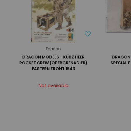
Dragon
DRAGON MODELS - KURZ HEER
DRAGON 
ROCKET CREW (OBERGRENADIER)
SPECIAL F
EASTERN FRONT 1943
Not available