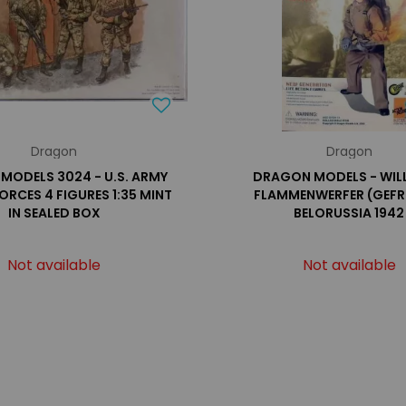
Dragon
Dragon
MODELS 3024 - U.S. ARMY
DRAGON MODELS - WILL
ORCES 4 FIGURES 1:35 MINT
FLAMMENWERFER (GEFR
IN SEALED BOX
BELORUSSIA 1942
Not available
Not available