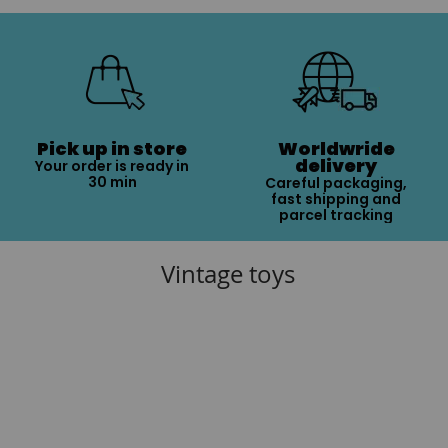
Pick up in store
Worldwride
delivery
Your order is ready in
30 min
Careful packaging,
fast shipping and
parcel tracking
Vintage toys