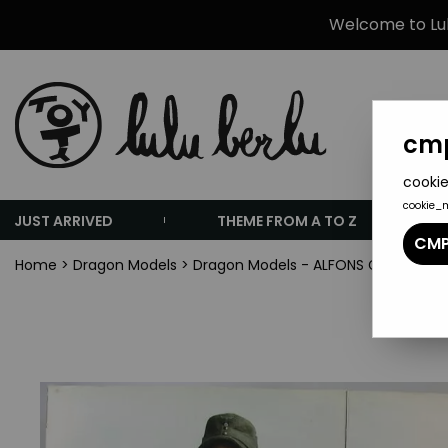
Welcome to Lulu
cmp
cookie
cookie_
JUST ARRIVED
THEME FROM A TO Z
CMP
Home
>
Dragon Models
>
Dragon Models - ALFONS German Geb