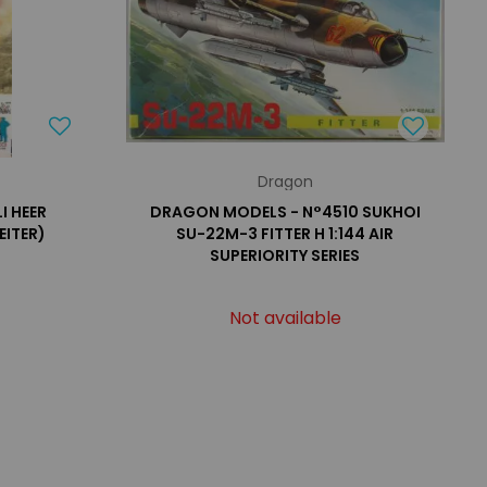
Dragon
I HEER
DRAGON MODELS - N°4510 SUKHOI
EITER)
SU-22M-3 FITTER H 1:144 AIR
SUPERIORITY SERIES
Not available