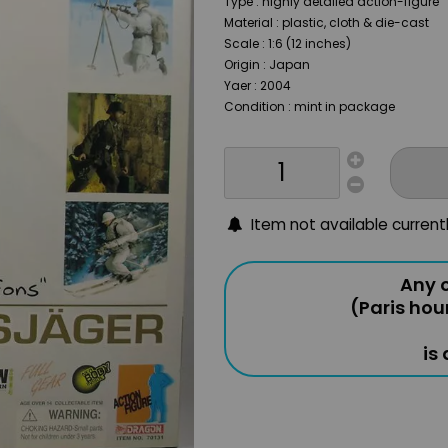
Type : highly detailed action-figure
Material : plastic, cloth & die-cast
Scale : 1:6 (12 inches)
Origin : Japan
Yaer : 2004
Condition : mint in package
Item not available current
Any o
(Paris hou
is