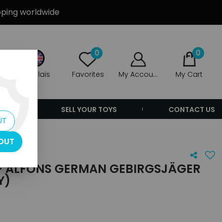
ipping worldwide
0
0
Anglais
Favorites
My Account
My Cart
ERS
SELL YOUR TOYS
CONTACT US
UT
OUT
- ALFONS GERMAN GEBIRGSJÄGER
Y)