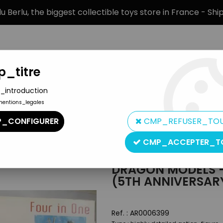
 Berlu, the biggest collectible toys store in France - Sh
_titre
_introduction
mentions_legales
BRANDS
PRODUCT TYPE
PREORD
_CONFIGURER
CMP_REFUSER_TO
irgsjäger (5th anniversary)
CMP_ACCEPTER_T
Dragon
DRAGON MODELS 
(5TH ANNIVERSAR
Ref. :
AR0006399