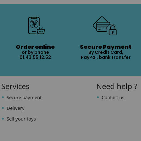
Order online
Secure Payment
or by phone
By Credit Card,
01.43.55.12.52
PayPal, bank transfer
Services
Need help ?
Secure payment
Contact us
Delivery
Sell your toys