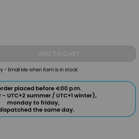
ADD TO CART
ly - Email Me when item is in stock
rder placed before 4:00 p.m.
r - UTC+2 summer / UTC+1 winter),
monday to friday,
 dispatched the same day.