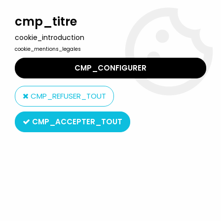
Welcome to Lulu Berlu, the biggest collectible toys store
in France - Shipping worldwide
cmp_titre
cookie_introduction
0
cookie_mentions_legales
CMP_CONFIGURER
Home
>
Dragon Models
>
Dragon Models - WOLF Wechmacht
Grenadier Private Schütze East Prussia 1945
CMP_REFUSER_TOUT
CMP_ACCEPTER_TOUT