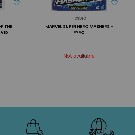
Hasbro
OF THE
MARVEL SUPER HERO MASHERS -
AVEX
PYRO
Not available