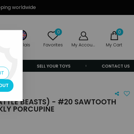
ipping worldwide
0
0
Anglais
Favorites
My Account
My Cart
ERS
SELL YOUR TOYS
CONTACT US
UT
ine
OUT
TTLE BEASTS) - #20 SAWTOOTH
KLY PORCUPINE