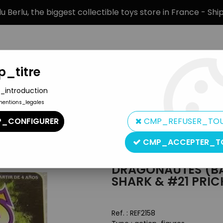
 Berlu, the biggest collectible toys store in France - Sh
_titre
_introduction
mentions_legales
BRANDS
PRODUCT TYPE
PREORD
_CONFIGURER
CMP_REFUSER_TO
utes (Battle Beasts) - #20 Sawtooth Shark & #21 Prickly Porcup
CMP_ACCEPTER_T
Hasbro
DRAGONAUTES (BA
SHARK & #21 PRIC
Ref. :
REF2158