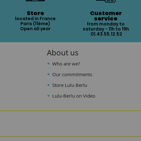
Store
Customer
service
located in France
Paris (11ème)
from monday to
Open all year
saturday - 11h to 19h
01.43.55.12.52
About us
Who are we?
Our commitments
Store Lulu Berlu
Lulu-Berlu on Video