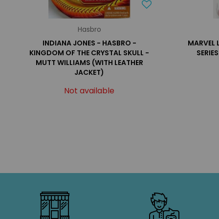
Hasbro
INDIANA JONES - HASBRO -
MARVEL 
KINGDOM OF THE CRYSTAL SKULL -
SERIE
MUTT WILLIAMS (WITH LEATHER
JACKET)
Not available