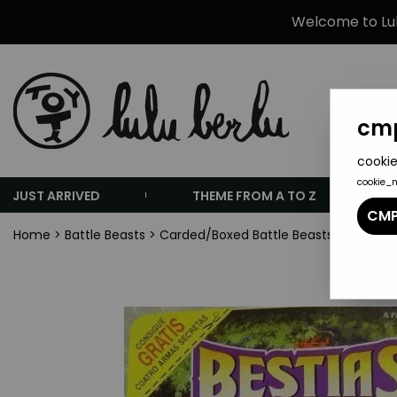
Welcome to Lulu
cmp
cookie
cookie_
JUST ARRIVED
THEME FROM A TO Z
CMP
Home
>
Battle Beasts
>
Carded/Boxed Battle Beasts
>
Dragona