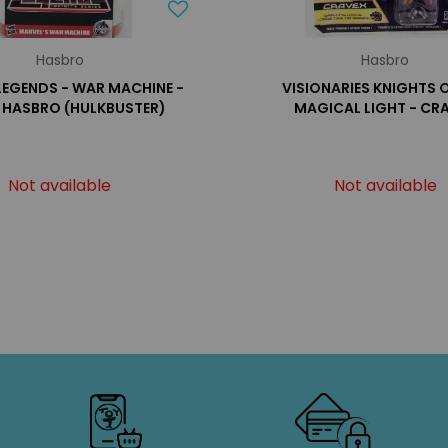
Hasbro
Hasbro
LEGENDS - WAR MACHINE -
VISIONARIES KNIGHTS 
S HASBRO (HULKBUSTER)
MAGICAL LIGHT - CR
Not available
Not available