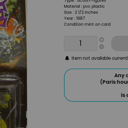
Type : action-figures
Material : pvc plastic
Size : 2 1/2 inches
Year : 1987
Condition mint on card
Item not available current
Any o
(Paris hou
is