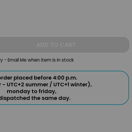
ADD TO CART
ly - Email Me when item is in stock
rder placed before 4:00 p.m.
r - UTC+2 summer / UTC+1 winter),
monday to friday,
 dispatched the same day.