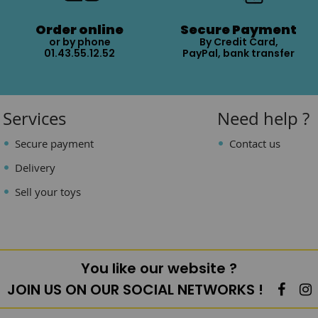
Order online
Secure Payment
or by phone
By Credit Card,
01.43.55.12.52
PayPal, bank transfer
Services
Need help ?
Secure payment
Contact us
Delivery
Sell your toys
You like our website ?
JOIN US ON OUR SOCIAL NETWORKS !