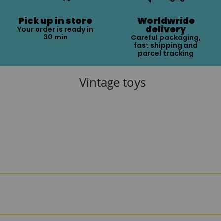
Pick up in store
Worldwride
delivery
Your order is ready in
30 min
Careful packaging,
fast shipping and
parcel tracking
Vintage toys