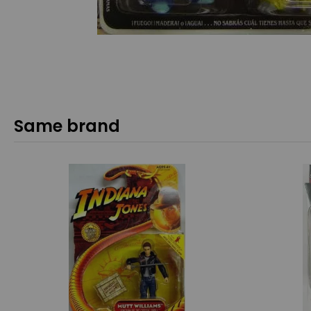
Same brand