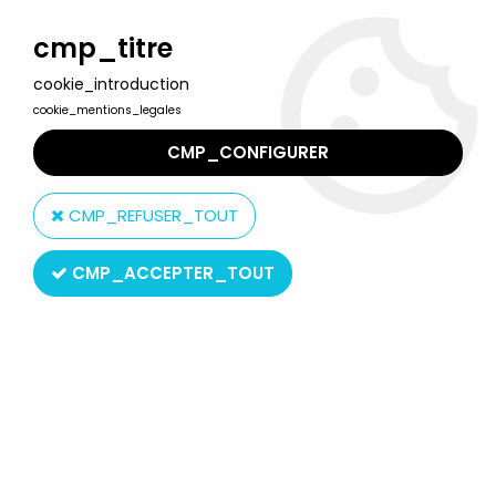
Welcome to Lulu Berlu, the biggest collectible toys store
in France - Shipping worldwide
cmp_titre
cookie_introduction
0
cookie_mentions_legales
CMP_CONFIGURER
Home
>
Dumbo
>
Dumbo the elephant - Comics Spain pvc
figure - Dumbo the elephant (dark grey)
CMP_REFUSER_TOUT
CMP_ACCEPTER_TOUT