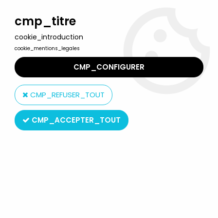
Welcome to Lulu Berlu, the biggest collectible toys store
in France - Shipping worldwide
cmp_titre
cookie_introduction
0
cookie_mentions_legales
CMP_CONFIGURER
Home
>
Final Fantasy
>
Final Fantasy VII Advent Children - Rufus
Shinra - Play Arts Kai action figure
CMP_REFUSER_TOUT
CMP_ACCEPTER_TOUT