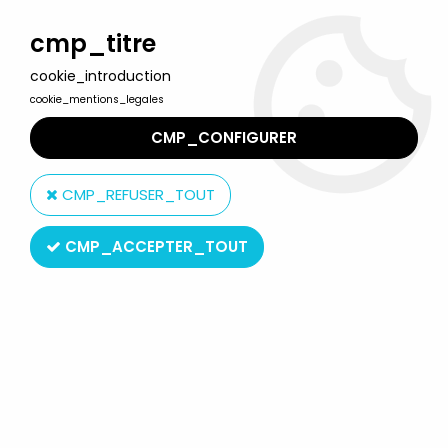
Welcome to Lulu Berlu, the biggest collectible toys store
in France - Shipping worldwide
cmp_titre
cookie_introduction
0
cookie_mentions_legales
CMP_CONFIGURER
Home
>
Soccer Stars
>
FTChamps - France National Team -
Thierry Henry
CMP_REFUSER_TOUT
CMP_ACCEPTER_TOUT