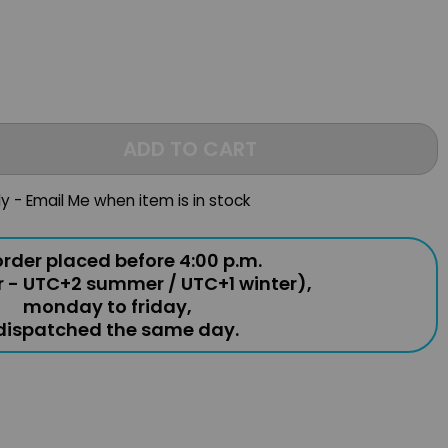
ADD TO CART
ly - Email Me when item is in stock
rder placed before 4:00 p.m.
r - UTC+2 summer / UTC+1 winter),
monday to friday,
 dispatched the same day.