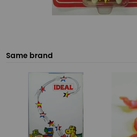
Same brand