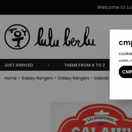
Welcome to Lulu
cmp
cookie
cookie_
JUST ARRIVED
THEME FROM A TO Z
CMP
Home
>
Galaxy Rangers
>
Galaxy Rangers - Galoob Ideal - Za