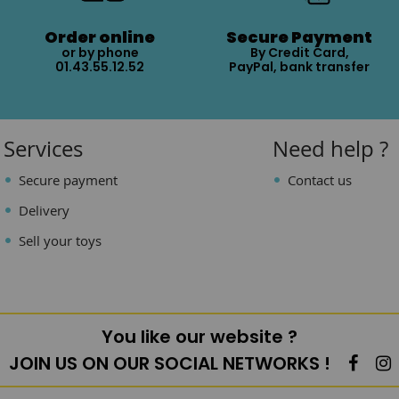
Order online
Secure Payment
or by phone
By Credit Card,
01.43.55.12.52
PayPal, bank transfer
Services
Need help ?
Secure payment
Contact us
Delivery
Sell your toys
You like our website ?
JOIN US ON OUR SOCIAL NETWORKS !