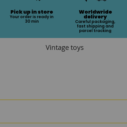
Pick up in store
Worldwride
delivery
Your order is ready in
30 min
Careful packaging,
fast shipping and
parcel tracking
Vintage toys