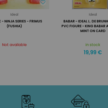
Ideal
Ideal
- NINJA SERIES - FRIMUS
BABAR - IDEAL L. DE BRUN
(FUSHIA)
PVC FIGURE - KING BABAR
MINT ON CARD
Not available
in stock
19,99 €