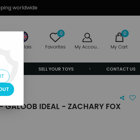
ipping worldwide
0
0
Anglais
Favorites
My Account
My Cart
ERS
SELL YOUR TOYS
CONTACT US
UT
OUT
- GALOOB IDEAL - ZACHARY FOX