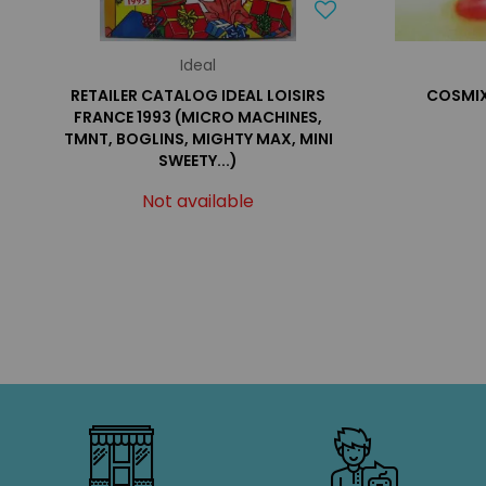
Ideal
RETAILER CATALOG IDEAL LOISIRS
COSMIX 
FRANCE 1993 (MICRO MACHINES,
TMNT, BOGLINS, MIGHTY MAX, MINI
SWEETY...)
Not available