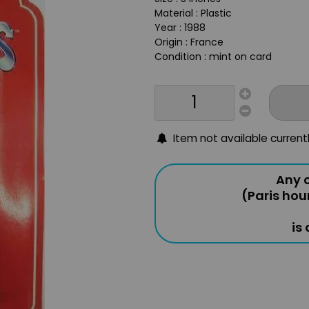
Material : Plastic
Year : 1988
Origin : France
Condition : mint on card
Item not available current
Any o
(Paris hou
is