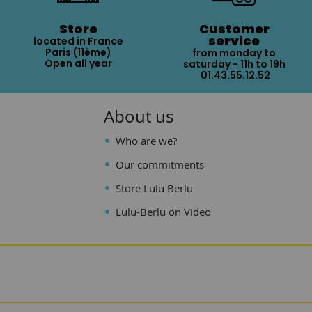
Store
Customer
service
located in France
Paris (11ème)
from monday to
Open all year
saturday - 11h to 19h
01.43.55.12.52
About us
Who are we?
Our commitments
Store Lulu Berlu
Lulu-Berlu on Video