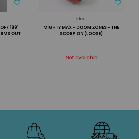
Ideal
HOFF 1991
MIGHTY MAX - DOOM ZONES - THE
 ARMS OUT
SCORPION (LOOSE)
Not available