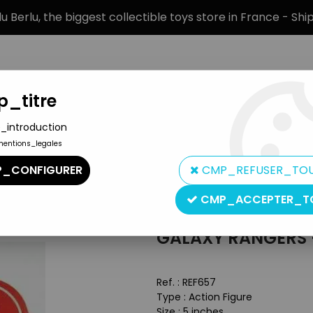
 Berlu, the biggest collectible toys store in France - Sh
_titre
_introduction
mentions_legales
BRANDS
PRODUCT TYPE
PREORD
_CONFIGURER
CMP_REFUSER_TO
chary Fox
CMP_ACCEPTER_T
Ideal
GALAXY RANGERS 
Ref. :
REF657
Type : Action Figure
Size : 5 inches