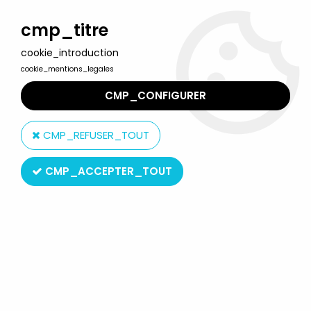
Welcome to Lulu Berlu, the biggest collectible toys store
in France - Shipping worldwide
cmp_titre
cookie_introduction
0
cookie_mentions_legales
CMP_CONFIGURER
Home
>
Gaston (Gomer Goof )
>
Gaston - Plastoy Resin Figure -
Anti-Ice Device
CMP_REFUSER_TOUT
CMP_ACCEPTER_TOUT