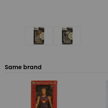
Same brand