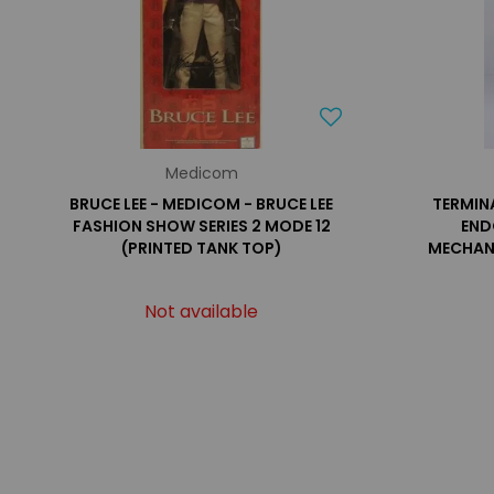
Medicom
BRUCE LEE - MEDICOM - BRUCE LEE
TERMIN
FASHION SHOW SERIES 2 MODE 12
END
(PRINTED TANK TOP)
MECHAN
Not available