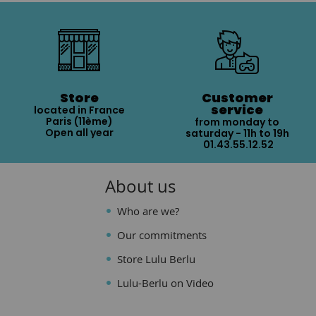
Store
Customer
service
located in France
Paris (11ème)
from monday to
Open all year
saturday - 11h to 19h
01.43.55.12.52
About us
Who are we?
Our commitments
Store Lulu Berlu
Lulu-Berlu on Video