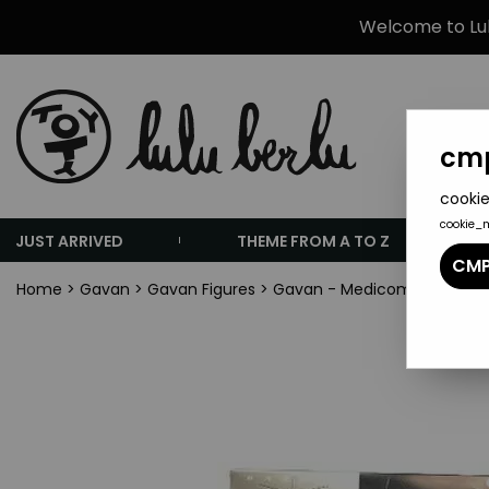
Welcome to Lulu
cmp
cookie
cookie_
JUST ARRIVED
THEME FROM A TO Z
CMP
Home
>
Gavan
>
Gavan Figures
>
Gavan - Medicom - Gavan / 