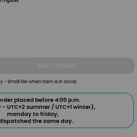
n Figures
ADD TO CART
ly - Email Me when item is in stock
rder placed before 4:00 p.m.
r - UTC+2 summer / UTC+1 winter),
monday to friday,
 dispatched the same day.