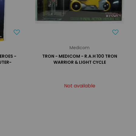
Medicom
EROES -
TRON - MEDICOM - R.A.H 100 TRON
UTER-
WARRIOR & LIGHT CYCLE
Not available