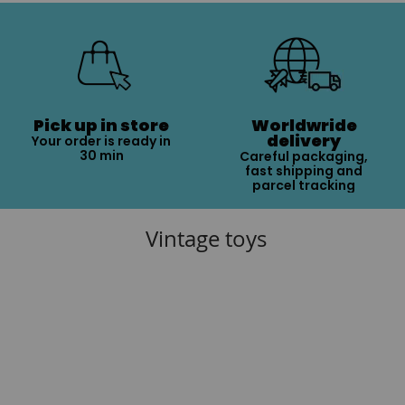
Pick up in store
Worldwride
delivery
Your order is ready in
30 min
Careful packaging,
fast shipping and
parcel tracking
Vintage toys