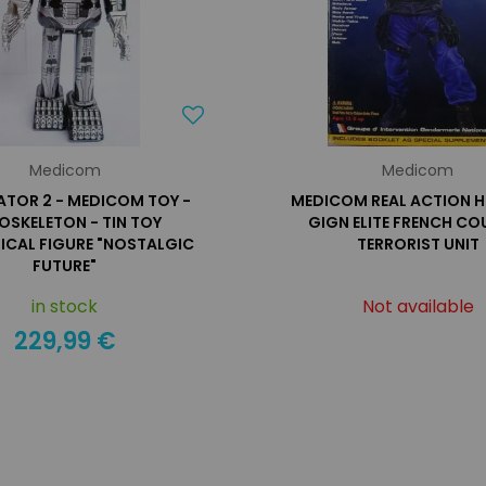
Medicom
Medicom
ATOR 2 - MEDICOM TOY -
MEDICOM REAL ACTION H
OSKELETON - TIN TOY
GIGN ELITE FRENCH CO
ICAL FIGURE "NOSTALGIC
TERRORIST UNIT
FUTURE"
in stock
Not available
229,99 €