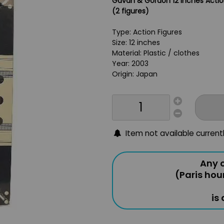
Gavan & Gordon 12 inches Actio
(2 figures)
Type: Action Figures
Size: 12 inches
Material: Plastic / clothes
Year: 2003
Origin: Japan
Item not available current
Any o
(Paris hou
is