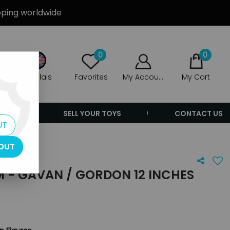
ipping worldwide
0
0
Anglais
Favorites
My Account
My Cart
ERS
SELL YOUR TOYS
CONTACT US
UT
OUT
 - GAVAN / GORDON 12 INCHES