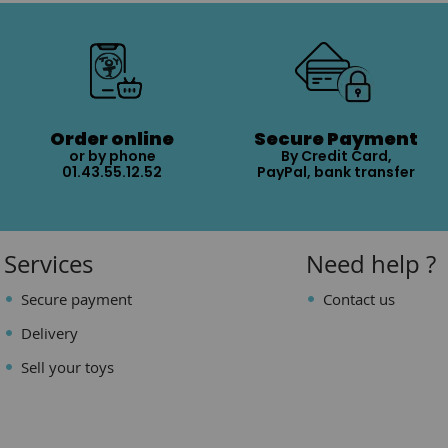
Order online
Secure Payment
or by phone
By Credit Card,
01.43.55.12.52
PayPal, bank transfer
Services
Need help ?
Secure payment
Contact us
Delivery
Sell your toys