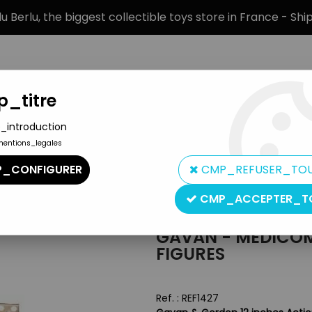
 Berlu, the biggest collectible toys store in France - Sh
_titre
_introduction
mentions_legales
BRANDS
PRODUCT TYPE
PREORD
_CONFIGURER
CMP_REFUSER_TO
Gordon 12 inches Figures
CMP_ACCEPTER_T
Medicom
GAVAN - MEDICOM
FIGURES
Ref. :
REF1427