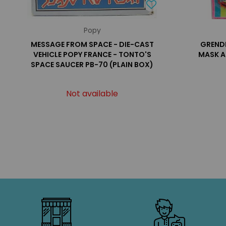
Popy
MESSAGE FROM SPACE - DIE-CAST
GRENDI
VEHICLE POPY FRANCE - TONTO'S
MASK A
SPACE SAUCER PB-70 (PLAIN BOX)
Not available