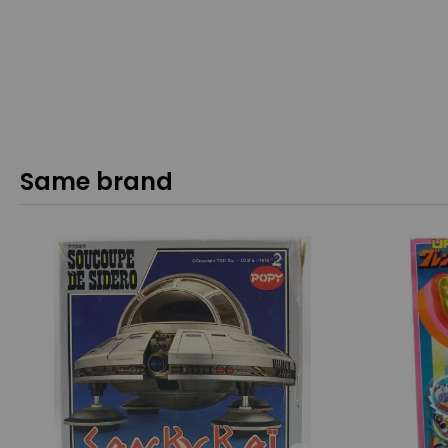
Same brand