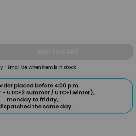
ADD TO CART
ly - Email Me when item is in stock
rder placed before 4:00 p.m.
r - UTC+2 summer / UTC+1 winter),
monday to friday,
 dispatched the same day.