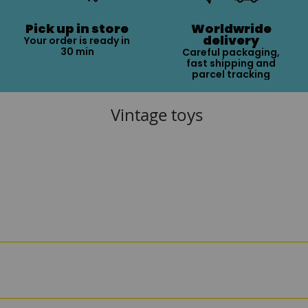
Pick up in store
Worldwride
delivery
Your order is ready in
30 min
Careful packaging,
fast shipping and
parcel tracking
Vintage toys