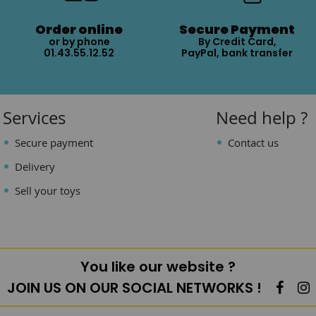
Order online
Secure Payment
or by phone
By Credit Card,
01.43.55.12.52
PayPal, bank transfer
Services
Need help ?
Secure payment
Contact us
Delivery
Sell your toys
You like our website ?
JOIN US ON OUR SOCIAL NETWORKS !