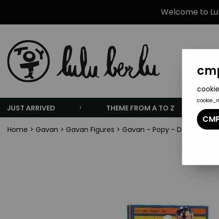
Welcome to Lulu
cmp
cookie
cookie_
JUST ARRIVED
THEME FROM A TO Z
CMP
Home
>
Gavan
>
Gavan Figures
>
Gavan - Popy - Die-cast Fig