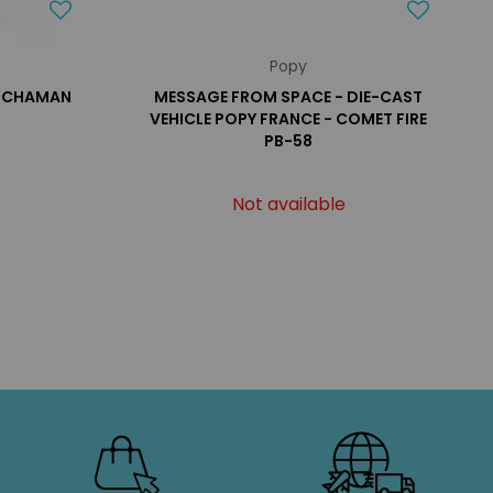
Popy
ATCHAMAN
MESSAGE FROM SPACE - DIE-CAST
VEHICLE POPY FRANCE - COMET FIRE
PB-58
Not available