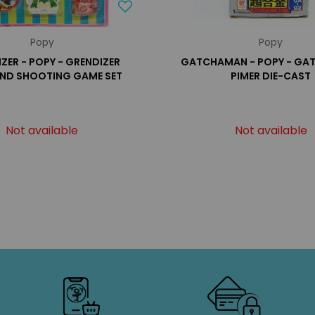
Popy
Popy
ZER - POPY - GRENDIZER
GATCHAMAN - POPY - G
ND SHOOTING GAME SET
PIMER DIE-CAST
Not available
Not available