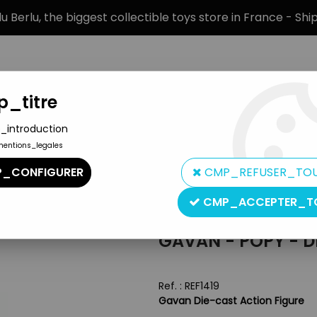
 Berlu, the biggest collectible toys store in France - Sh
_titre
_introduction
mentions_legales
BRANDS
PRODUCT TYPE
PREORD
_CONFIGURER
CMP_REFUSER_TO
ure
CMP_ACCEPTER_T
Popy
GAVAN - POPY - D
Ref. :
REF1419
Gavan Die-cast Action Figure