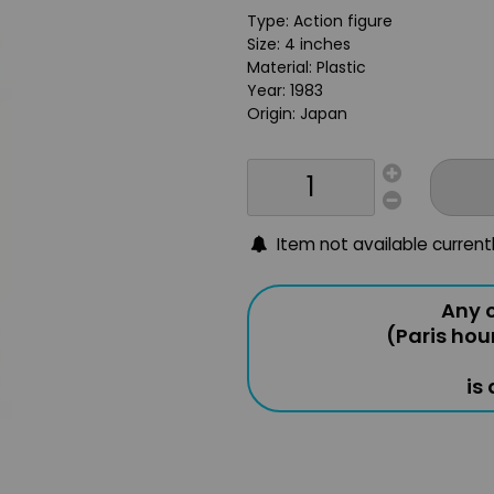
Type: Action figure
Size: 4 inches
Material: Plastic
Year: 1983
Origin: Japan
Item not available current
Any o
(Paris hou
is