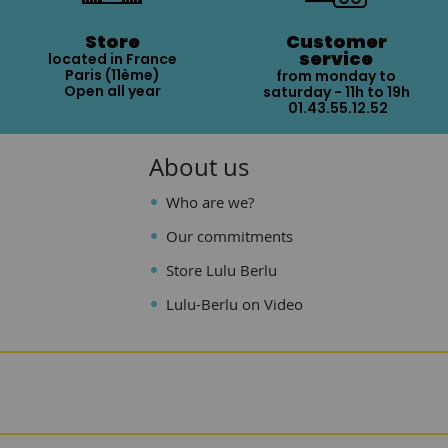
Store
Customer
service
located in France
Paris (11ème)
from monday to
Open all year
saturday - 11h to 19h
01.43.55.12.52
About us
Who are we?
Our commitments
Store Lulu Berlu
Lulu-Berlu on Video