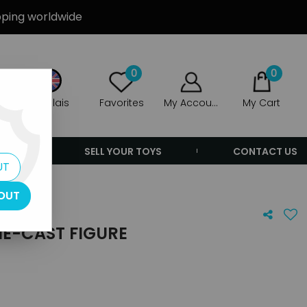
ipping worldwide
0
0
Anglais
Favorites
My Account
My Cart
ERS
SELL YOUR TOYS
CONTACT US
UT
OUT
IE-CAST FIGURE