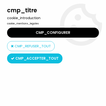
Welcome to Lulu Berlu, the biggest collectible toys store
in France - Shipping worldwide
cmp_titre
cookie_introduction
0
cookie_mentions_legales
CMP_CONFIGURER
Home
>
Ghost in the Shell
>
Ghost in the Shell: Stand Alone
Complex Solid State Society - 12'' figure Real Action Heroes
CMP_REFUSER_TOUT
Medicom - Motoko Kusanagi
CMP_ACCEPTER_TOUT