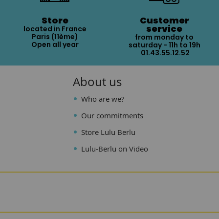
Store
Customer
service
located in France
Paris (11ème)
from monday to
Open all year
saturday - 11h to 19h
01.43.55.12.52
About us
Who are we?
Our commitments
Store Lulu Berlu
Lulu-Berlu on Video