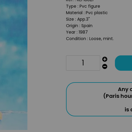
Type : Pvc figure
Material : Pvc plastic
Size : App.3"
Origin : Spain
Year : 1987
Condition : Loose, mint.
Any o
(Paris hou
is