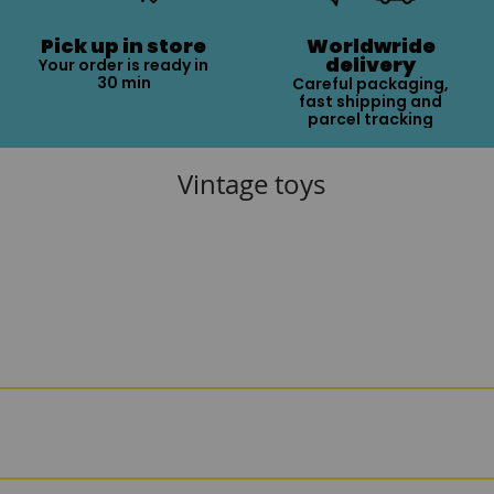
Pick up in store
Worldwride
delivery
Your order is ready in
30 min
Careful packaging,
fast shipping and
parcel tracking
Vintage toys