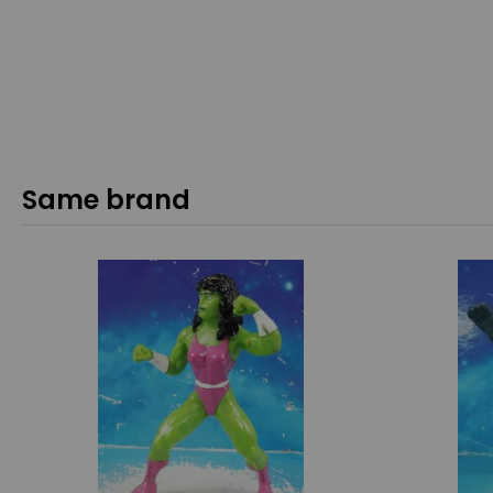
Same brand