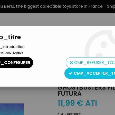
 Berlu, the biggest collectible toys store in France - Sh
_titre
_introduction
mentions_legales
BRANDS
PRODUCT TYPE
PREORD
_CONFIGURER
CMP_REFUSER_TO
olanda Pvc Figure - Futura
CMP_ACCEPTER_T
Yolanda
GHOSTBUSTERS FI
FUTURA
11
,
99
€
ATI
Ref. :
REF18821