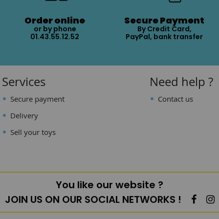
Order online
Secure Payment
or by phone
By Credit Card,
01.43.55.12.52
PayPal, bank transfer
Services
Need help ?
Secure payment
Contact us
Delivery
Sell your toys
You like our website ?
JOIN US ON OUR SOCIAL NETWORKS !