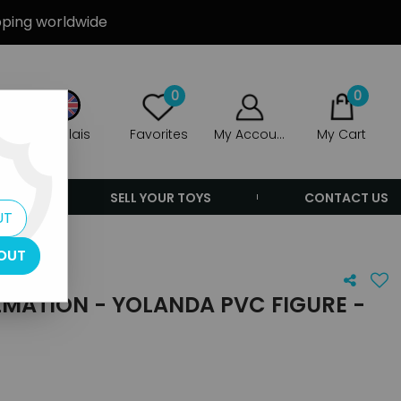
ipping worldwide
0
0
Anglais
Favorites
My Account
My Cart
ERS
SELL YOUR TOYS
CONTACT US
UT
OUT
LMATION - YOLANDA PVC FIGURE -