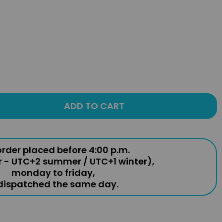
ADD TO CART
rder placed before 4:00 p.m.
r - UTC+2 summer / UTC+1 winter),
monday to friday,
 dispatched the same day.