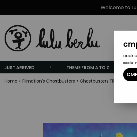
Welcome to Lulu
cmp
cookie
cookie_
JUST ARRIVED
THEME FROM A TO Z
CMP
Home
>
Filmation's Ghostbusters
>
Ghostbusters Filmation - Y