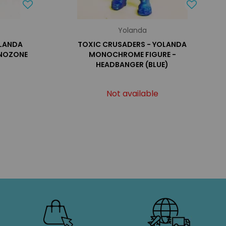
Yolanda
OLANDA
TOXIC CRUSADERS - YOLANDA
 NOZONE
MONOCHROME FIGURE -
HEADBANGER (BLUE)
Not available