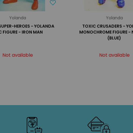
Yolanda
Yolanda
SUPER-HEROES - YOLANDA
TOXIC CRUSADERS - Y
 FIGURE - IRON MAN
MONOCHROME FIGURE -
(BLUE)
Not available
Not available