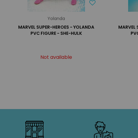
Yolanda
MARVEL SUPER-HEROES - YOLANDA
MARVEL 
PVC FIGURE - SHE-HULK
PVC
Not available