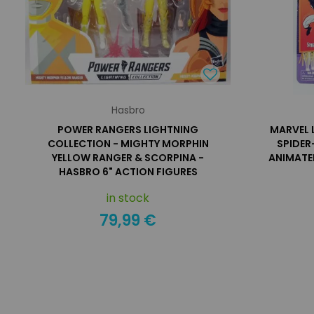
Hasbro
POWER RANGERS LIGHTNING
MARVEL 
COLLECTION - MIGHTY MORPHIN
SPIDER
YELLOW RANGER & SCORPINA -
ANIMATED
HASBRO 6" ACTION FIGURES
in stock
79,99 €