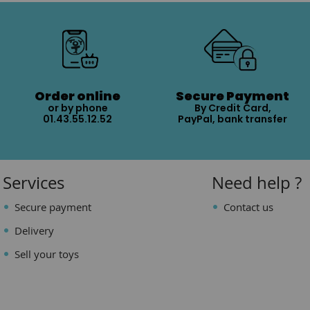
Order online
Secure Payment
or by phone
By Credit Card,
01.43.55.12.52
PayPal, bank transfer
Services
Need help ?
Secure payment
Contact us
Delivery
Sell your toys