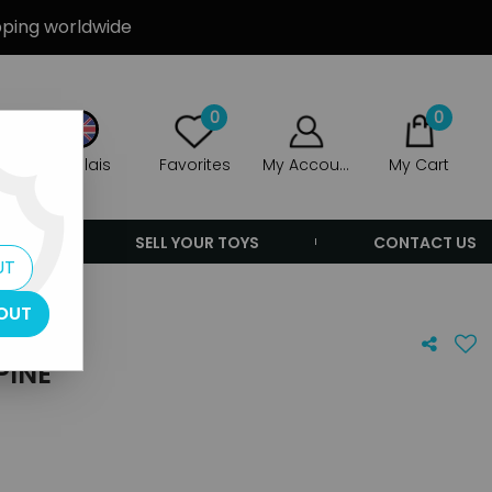
ipping worldwide
0
0
Anglais
Favorites
My Account
My Cart
ERS
SELL YOUR TOYS
CONTACT US
UT
OUT
PINE