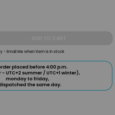
ADD TO CART
ly - Email Me when item is in stock
rder placed before 4:00 p.m.
r - UTC+2 summer / UTC+1 winter),
monday to friday,
 dispatched the same day.