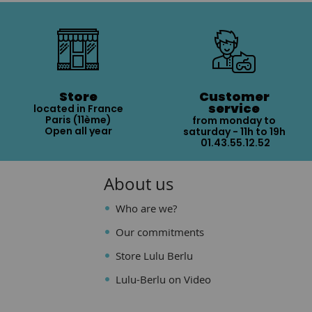
Store
Customer
service
located in France
Paris (11ème)
from monday to
Open all year
saturday - 11h to 19h
01.43.55.12.52
About us
Who are we?
Our commitments
Store Lulu Berlu
Lulu-Berlu on Video