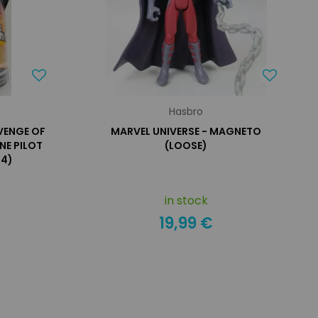
Hasbro
EVENGE OF
MARVEL UNIVERSE - MAGNETO
NE PILOT
(LOOSE)
34)
in stock
19,99 €