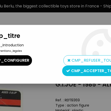
 Berlu, the biggest collectible toys store in France - Sh
_titre
_introduction
mentions_legales
BRANDS
PRODUCT TYPE
PREORD
_CONFIGURER
CMP_REFUSER_TO
n Hero Carded figures
>
G.I.JOE - 1985 - Alpine
CMP_ACCEPTER_T
Hasbro
G.I.JOE - 1985 - AL
Ref. :
REF19369
Type : action figure
Material : plastic