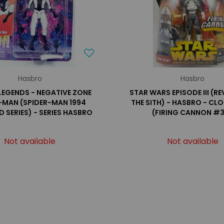
Hasbro
Hasbro
LEGENDS - NEGATIVE ZONE
STAR WARS EPISODE III (R
-MAN (SPIDER-MAN 1994
THE SITH) - HASBRO - CLO
 SERIES) - SERIES HASBRO
(FIRING CANNON #
Not available
Not available