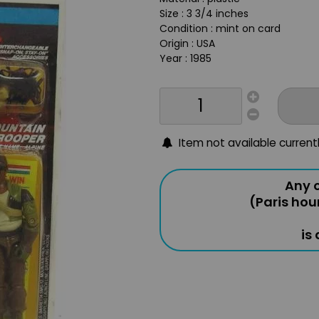
Size : 3 3/4 inches
Condition : mint on card
Origin : USA
Year : 1985
Item not available current
Any o
(Paris hou
is