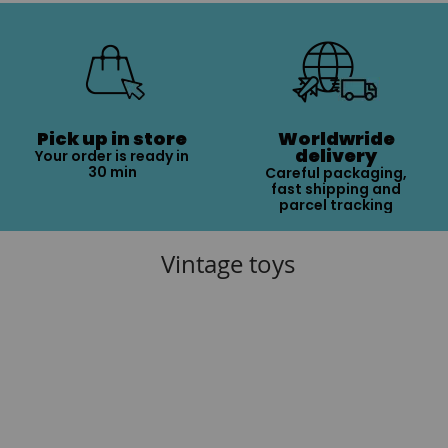
Pick up in store
Worldwride
delivery
Your order is ready in
30 min
Careful packaging,
fast shipping and
parcel tracking
Vintage toys