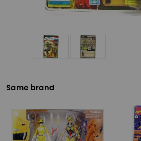
Same brand