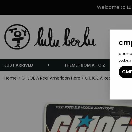
Welcome to Lulu
cmp
cookie
cookie_
JUST ARRIVED
THEME FROM A TO Z
CMP
Home
>
G.I.JOE A Real American Hero
>
G.I.JOE A Real America