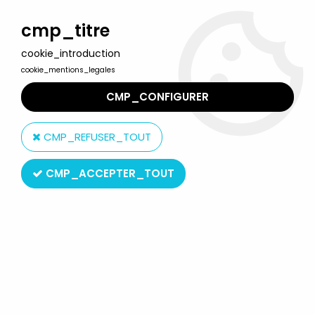
Welcome to Lulu Berlu, the biggest collectible toys store
in France - Shipping worldwide
cmp_titre
cookie_introduction
0
cookie_mentions_legales
CMP_CONFIGURER
Home
>
G.I.JOE A Real American Hero
>
G.I.JOE A Real American Hero Loose Figures
>
G.I.JOE - 1985 -
CMP_REFUSER_TOUT
Crimson Guard (loose complete)
CMP_ACCEPTER_TOUT