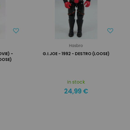
Hasbro
VIE) -
G.I.JOE - 1992 - DESTRO (LOOSE)
OOSE)
in stock
24,99 €