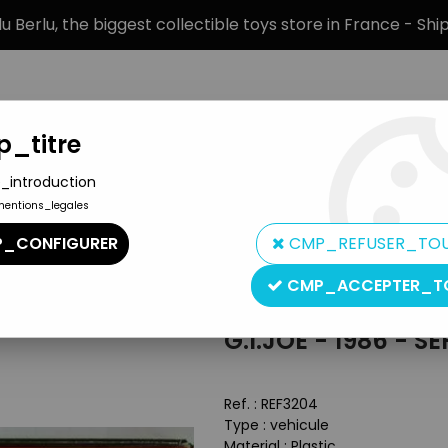
 Berlu, the biggest collectible toys store in France - Sh
_titre
_introduction
mentions_legales
BRANDS
PRODUCT TYPE
PREORD
_CONFIGURER
CMP_REFUSER_TO
an Hero Boxed Accessories
>
G.I.JOE - 1986 - Serpentor with Air Ch
CMP_ACCEPTER_T
Hasbro
G.I.JOE - 1986 - 
Ref. :
REF3204
Type : vehicule
Material : Plastic