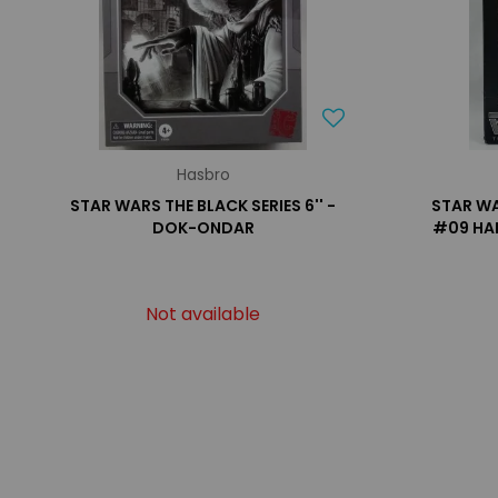
Hasbro
STAR WARS THE BLACK SERIES 6'' -
STAR WA
DOK-ONDAR
#09 HA
Not available