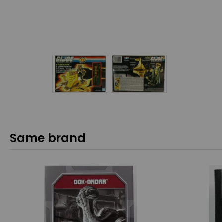
Same brand