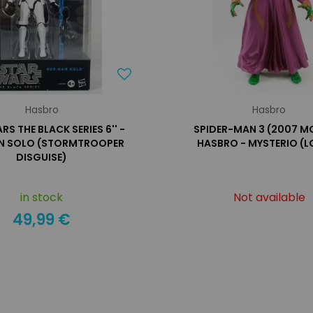
Hasbro
Hasbro
RS THE BLACK SERIES 6'' -
SPIDER-MAN 3 (2007 MO
N SOLO (STORMTROOPER
HASBRO - MYSTERIO (L
DISGUISE)
in stock
Not available
49,99 €