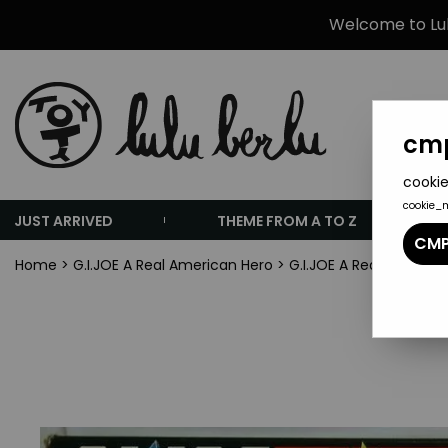
Welcome to Lulu
cmp
cookie
cookie_
JUST ARRIVED
THEME FROM A TO Z
CMP
Home
>
G.I.JOE A Real American Hero
>
G.I.JOE A Real Americ