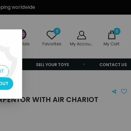
ipping worldwide
0
0
Anglais
Favorites
My Account
My Cart
ERS
SELL YOUR TOYS
CONTACT US
UT
ariot
OUT
SERPENTOR WITH AIR CHARIOT