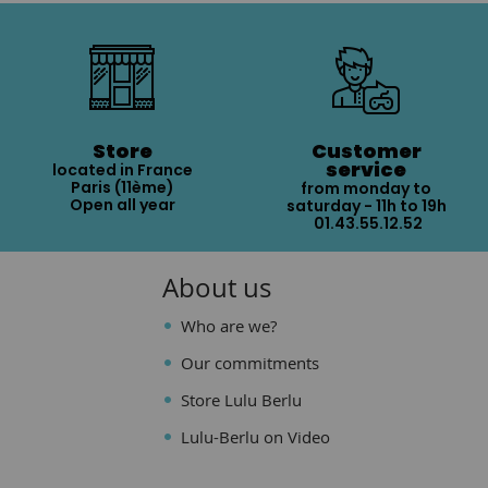
Store
Customer
service
located in France
Paris (11ème)
from monday to
Open all year
saturday - 11h to 19h
01.43.55.12.52
About us
Who are we?
Our commitments
Store Lulu Berlu
Lulu-Berlu on Video