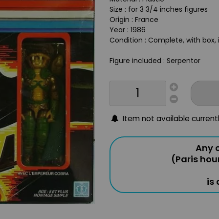
Size : for 3 3/4 inches figures
Origin : France
Year : 1986
Condition : Complete, with box, 
Figure included : Serpentor
Item not available current
Any o
(Paris hou
is