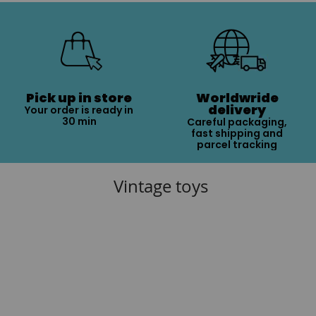
Pick up in store
Worldwride
delivery
Your order is ready in
30 min
Careful packaging,
fast shipping and
parcel tracking
Vintage toys