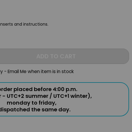
inserts and instructions.
ADD TO CART
ly - Email Me when item is in stock
rder placed before 4:00 p.m.
r - UTC+2 summer / UTC+1 winter),
monday to friday,
 dispatched the same day.