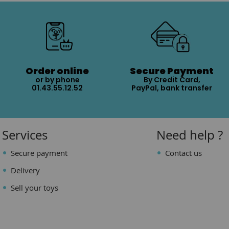
Order online
Secure Payment
or by phone
By Credit Card,
01.43.55.12.52
PayPal, bank transfer
Services
Need help ?
Secure payment
Contact us
Delivery
Sell your toys