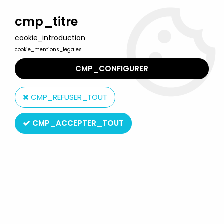
Welcome to Lulu Berlu, the biggest collectible toys store
in France - Shipping worldwide
cmp_titre
cookie_introduction
0
cookie_mentions_legales
CMP_CONFIGURER
Home
>
G.I.JOE A Real American Hero
>
G.I.JOE A Real American Hero Boxed Accessories
>
G.I.JOE - 1987
CMP_REFUSER_TOUT
- Coastal Defender
CMP_ACCEPTER_TOUT