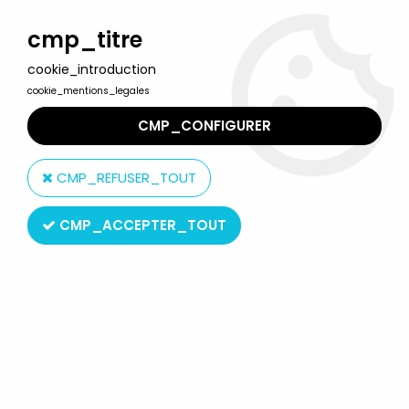
Welcome to Lulu Berlu, the biggest collectible toys store
in France - Shipping worldwide
cmp_titre
cookie_introduction
0
cookie_mentions_legales
CMP_CONFIGURER
Home
>
G.I.JOE Rise/Pursuit of Cobra
>
G.I.JOE 2009 - Storm
Shadow (Arctic Threat)
CMP_REFUSER_TOUT
CMP_ACCEPTER_TOUT