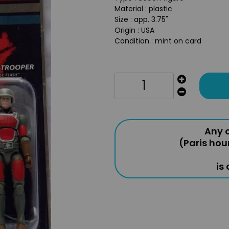
Material : plastic
Size : app. 3.75"
Origin : USA
Condition : mint on card
Any o
(Paris hou
is