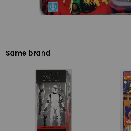
Same brand