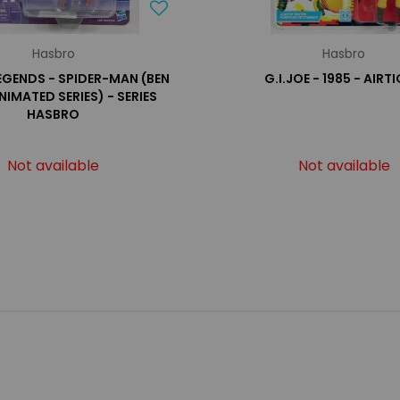
Hasbro
Hasbro
EGENDS - SPIDER-MAN (BEN
G.I.JOE - 1985 - AIRT
ANIMATED SERIES) - SERIES
HASBRO
Not available
Not available