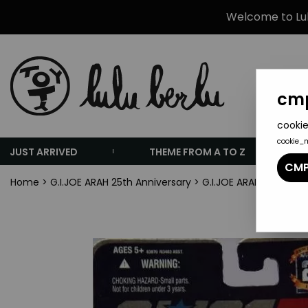
Welcome to Lulu
cmp
cookie
cookie_
JUST ARRIVED
THEME FROM A TO Z
CMP
Home
>
G.I.JOE ARAH 25th Anniversary
>
G.I.JOE ARAH 25th Ann