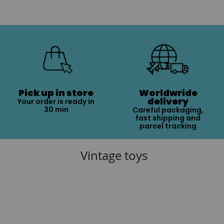
Pick up in store
Worldwride
delivery
Your order is ready in
30 min
Careful packaging,
fast shipping and
parcel tracking
Vintage toys