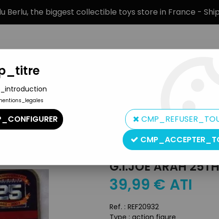
 Berlu, the biggest collectible toys store in France - Sh
_titre
_introduction
mentions_legales
BRANDS
PRODUCT TYPE
PREORD
_CONFIGURER
CMP_REFUSER_TO
iversary Single Carded figures
>
G.I.JOE ARAH 25th Anniversary - 
CMP_ACCEPTER_T
Hasbro
G.I.JOE ARAH 25T
39
,
99
€
ATI
Ref. :
REF20932
Type : action figure