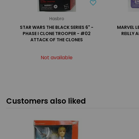
Hasbro
STAR WARS THE BLACK SERIES 6" -
MARVEL L
PHASE I CLONE TROOPER - #02
REILLY 
ATTACK OF THE CLONES
Not available
Customers also liked