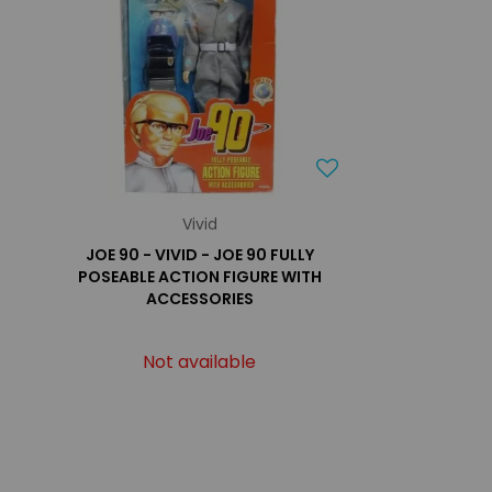
Vivid
JOE 90 - VIVID - JOE 90 FULLY
POSEABLE ACTION FIGURE WITH
ACCESSORIES
Not available