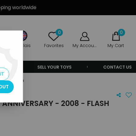
ipping worldwide
0
0
Anglais
Favorites
My Account
My Cart
ERS
SELL YOUR TOYS
CONTACT US
UT
2008 - Flash
OUT
H ANNIVERSARY - 2008 - FLASH