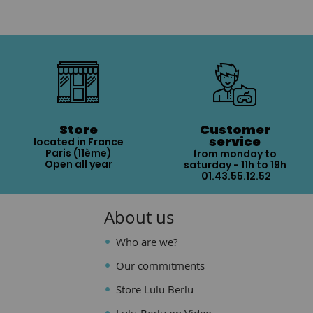
Store
Customer
service
located in France
Paris (11ème)
from monday to
Open all year
saturday - 11h to 19h
01.43.55.12.52
About us
Who are we?
Our commitments
Store Lulu Berlu