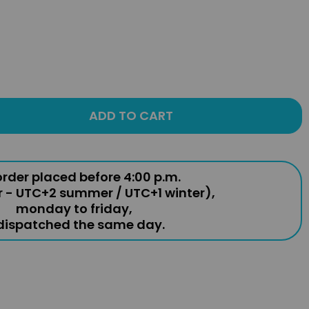
ADD TO CART
rder placed before 4:00 p.m.
r - UTC+2 summer / UTC+1 winter),
monday to friday,
 dispatched the same day.