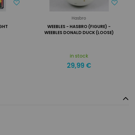
Hasbro
IGHT
WEEBLES - HASBRO (FIGURE) -
WEEBLES DONALD DUCK (LOOSE)
in stock
29,99 €