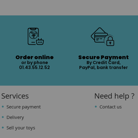
Order online
Secure Payment
or by phone
By Credit Card,
01.43.55.12.52
PayPal, bank transfer
Services
Need help ?
Secure payment
Contact us
Delivery
Sell your toys