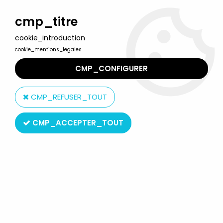
Welcome to Lulu Berlu, the biggest collectible toys store
in France - Shipping worldwide
cmp_titre
cookie_introduction
0
cookie_mentions_legales
CMP_CONFIGURER
Home
>
G.I.JOE Classified Series (6 inches scale)
>
G.I.JOE
Classified Series - #040 Tiger Force Duke & Tiger RAM Cycle
CMP_REFUSER_TOUT
CMP_ACCEPTER_TOUT