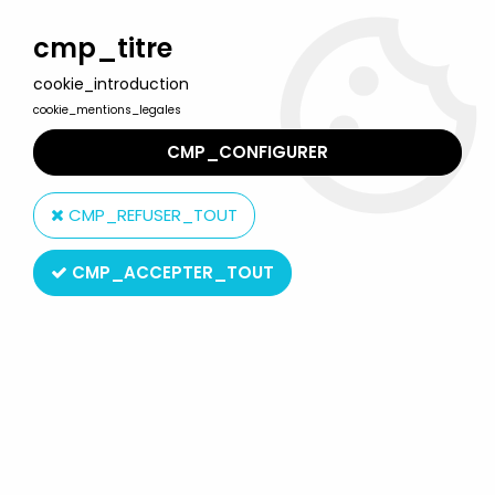
Welcome to Lulu Berlu, the biggest collectible toys store
in France - Shipping worldwide
cmp_titre
cookie_introduction
0
cookie_mentions_legales
CMP_CONFIGURER
Home
>
G.I.JOE Classified Series (6 inches scale)
>
G.I.JOE
Classified Series - #055 Tiger Force Recondo (loose)
CMP_REFUSER_TOUT
CMP_ACCEPTER_TOUT