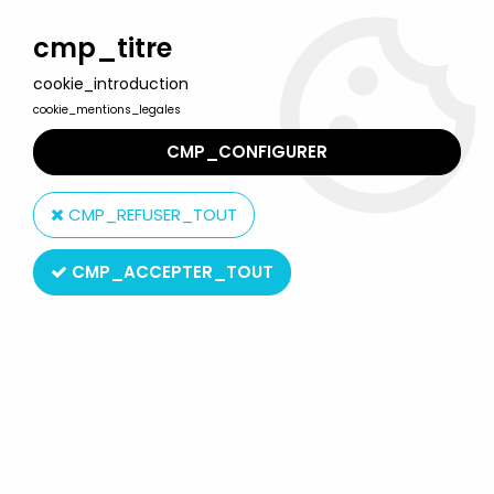
Welcome to Lulu Berlu, the biggest collectible toys store
in France - Shipping worldwide
cmp_titre
cookie_introduction
0
cookie_mentions_legales
CMP_CONFIGURER
Home
>
G.I.JOE Classified Series (6 inches scale)
>
G.I.JOE
Classified Series - #174 Budo
CMP_REFUSER_TOUT
CMP_ACCEPTER_TOUT