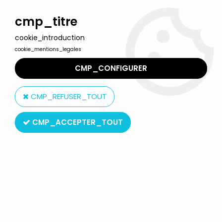
Welcome to Lulu Berlu, the biggest collectible toys store
in France - Shipping worldwide
cmp_titre
cookie_introduction
0
cookie_mentions_legales
CMP_CONFIGURER
Home
>
G.I.JOE by Super7
>
G.I.Joe - Super7 ReAction Figure -
Cobra Trooper "Y-Back white skin version"
CMP_REFUSER_TOUT
CMP_ACCEPTER_TOUT