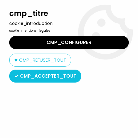
Welcome to Lulu Berlu, the biggest collectible toys store
in France - Shipping worldwide
cmp_titre
cookie_introduction
0
cookie_mentions_legales
CMP_CONFIGURER
Home
>
G.I.JOE vs. Cobra
>
G.I.Joe vs. Cobra - 2002 - Snake Eyes
& Cobra Commander
CMP_REFUSER_TOUT
CMP_ACCEPTER_TOUT