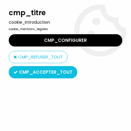
Welcome to Lulu Berlu, the biggest collectible toys store
in France - Shipping worldwide
cmp_titre
cookie_introduction
0
cookie_mentions_legales
CMP_CONFIGURER
Home
>
Gotlib
>
Gotlib - Plastoy PVC figure - Gai-Luron
CMP_REFUSER_TOUT
CMP_ACCEPTER_TOUT