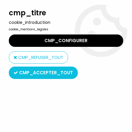
Welcome to Lulu Berlu, the biggest collectible toys store
in France - Shipping worldwide
cmp_titre
cookie_introduction
0
cookie_mentions_legales
CMP_CONFIGURER
Home
>
Action Joe
>
Action Joe Outfits
>
Group Action Joe / Jane
(outfit) - On White Way - Ceji - Ref 7871
CMP_REFUSER_TOUT
CMP_ACCEPTER_TOUT