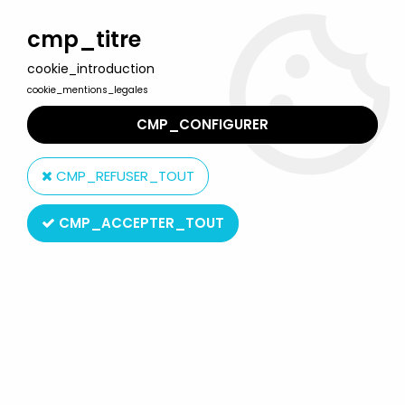
Welcome to Lulu Berlu, the biggest collectible toys store
in France - Shipping worldwide
cmp_titre
cookie_introduction
0
cookie_mentions_legales
CMP_CONFIGURER
Home
>
Halo
>
Halo (Mini Series 1) - Campaign Battle Pack (5-
pack figures)
CMP_REFUSER_TOUT
CMP_ACCEPTER_TOUT