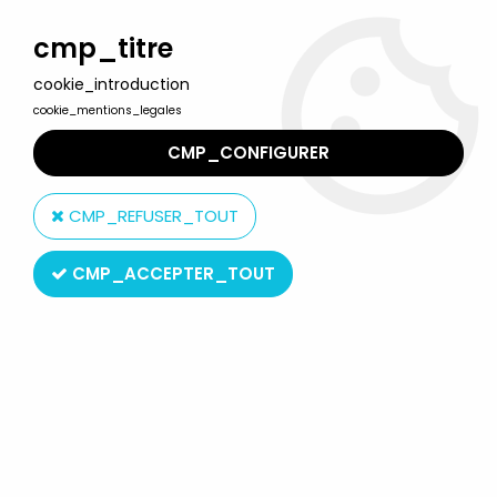
Welcome to Lulu Berlu, the biggest collectible toys store
in France - Shipping worldwide
cmp_titre
cookie_introduction
0
cookie_mentions_legales
CMP_CONFIGURER
Home
>
Muppet Show (The)
>
Muppet Show Palisades figures
>
he Muppet Show - Palisades - Dr. Phil Van Neuter
CMP_REFUSER_TOUT
CMP_ACCEPTER_TOUT