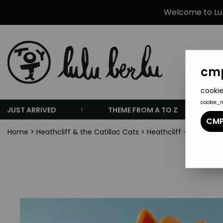
Welcome to Lulu
cmp
cookie
cookie_
JUST ARRIVED
THEME FROM A TO Z
CMP
Home
>
Heathcliff & the Catillac Cats
>
Heathcliff - Comics S