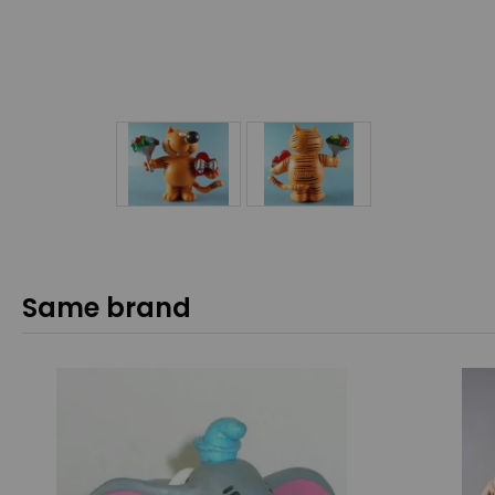
Same brand