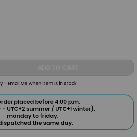
ADD TO CART
ly - Email Me when item is in stock
rder placed before 4:00 p.m.
r - UTC+2 summer / UTC+1 winter),
monday to friday,
 dispatched the same day.