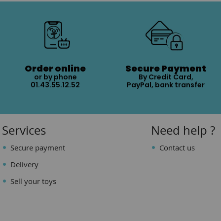
Order online
Secure Payment
or by phone
By Credit Card,
01.43.55.12.52
PayPal, bank transfer
Services
Need help ?
Secure payment
Contact us
Delivery
Sell your toys