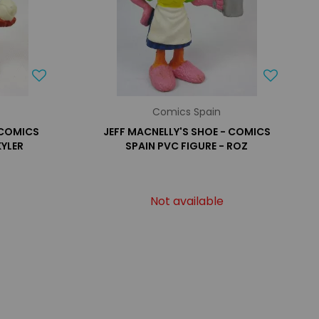
Comics Spain
 COMICS
JEFF MACNELLY'S SHOE - COMICS
KYLER
SPAIN PVC FIGURE - ROZ
Not available