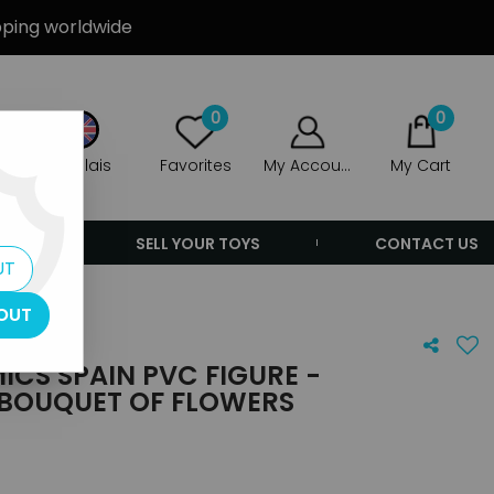
ipping worldwide
0
0
Anglais
Favorites
My Account
My Cart
ERS
SELL YOUR TOYS
CONTACT US
UT
OUT
ICS SPAIN PVC FIGURE -
 BOUQUET OF FLOWERS