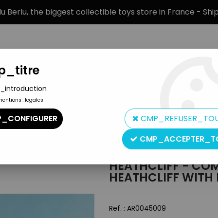
 Berlu, the biggest collectible toys store in France - Sh
_titre
_introduction
mentions_legales
BRANDS
PRODUCT TYPE
PREORD
_CONFIGURER
CMP_REFUSER_TO
pain PVC Figure - Heathcliff with Bouquet of Flowers
CMP_ACCEPTER_T
Comics Spain
HEATHCLIFF - COM
HEATHCLIFF WITH
Ref. :
AR0045009