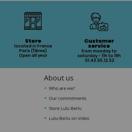
Store
Customer
service
located in France
Paris (11ème)
from monday to
Open all year
saturday - 11h to 19h
01.43.55.12.52
About us
Who are we?
Our commitments
Store Lulu Berlu
Lulu-Berlu on Video