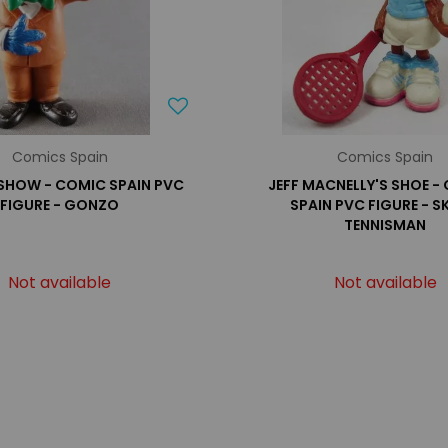
Comics Spain
Comics Spain
SHOW - COMIC SPAIN PVC
JEFF MACNELLY'S SHOE -
FIGURE - GONZO
SPAIN PVC FIGURE - S
TENNISMAN
Not available
Not available