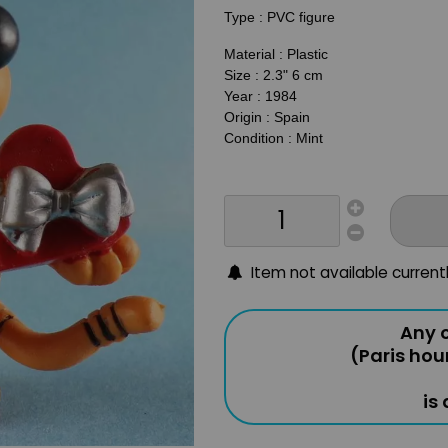
Type : PVC figure
Material : Plastic
Size : 2.3" 6 cm
Year : 1984
Origin : Spain
Condition : Mint
Item not available current
Any o
(Paris hou
is