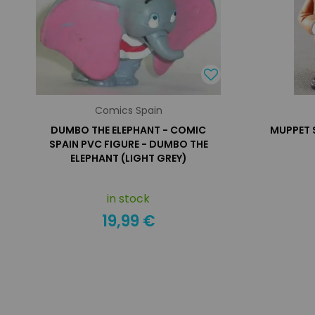
Comics Spain
DUMBO THE ELEPHANT - COMIC
MUPPET 
SPAIN PVC FIGURE - DUMBO THE
ELEPHANT (LIGHT GREY)
in stock
19,99 €