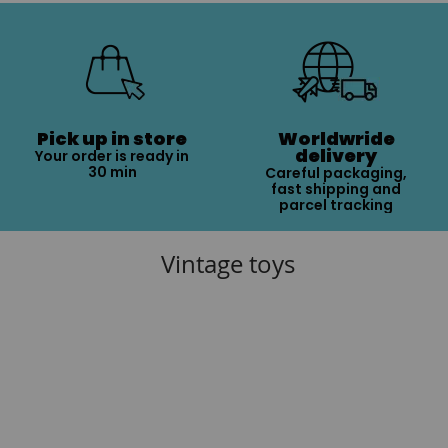
Pick up in store
Worldwride
delivery
Your order is ready in
30 min
Careful packaging,
fast shipping and
parcel tracking
Vintage toys