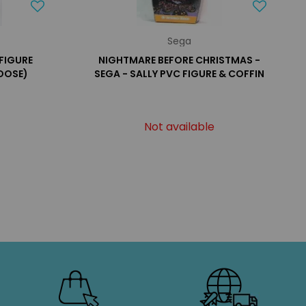
Sega
FIGURE
NIGHTMARE BEFORE CHRISTMAS -
OOSE)
SEGA - SALLY PVC FIGURE & COFFIN
Not available