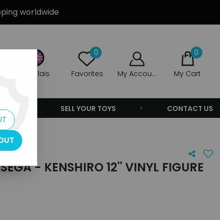
ipping worldwide
0
0
Anglais
Favorites
My Account
My Cart
ERS
SELL YOUR TOYS
CONTACT US
UT
OUT
EGA - KENSHIRO 12'' VINYL FIGURE