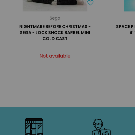
Sega
NIGHTMARE BEFORE CHRISTMAS -
SPACE P
SEGA - LOCK SHOCK BARREL MINI
8'
COLD CAST
Not available