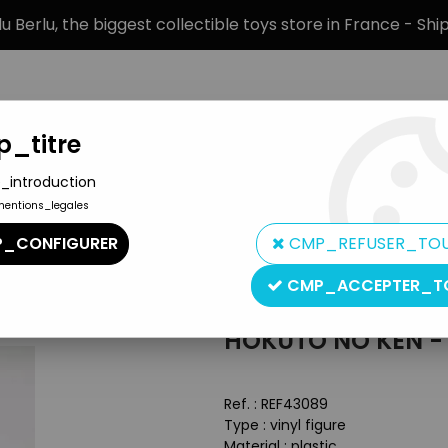
 Berlu, the biggest collectible toys store in France - Sh
_titre
_introduction
mentions_legales
BRANDS
PRODUCT TYPE
PREORD
_CONFIGURER
CMP_REFUSER_TO
 Sega - Kenshiro 12'' vinyl figure
CMP_ACCEPTER_T
Sega
HOKUTO NO KEN - S
Ref. :
REF43089
Type : vinyl figure
Material : plastic