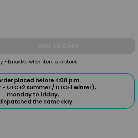
ADD TO CART
ly - Email Me when item is in stock
rder placed before 4:00 p.m.
r - UTC+2 summer / UTC+1 winter),
monday to friday,
 dispatched the same day.