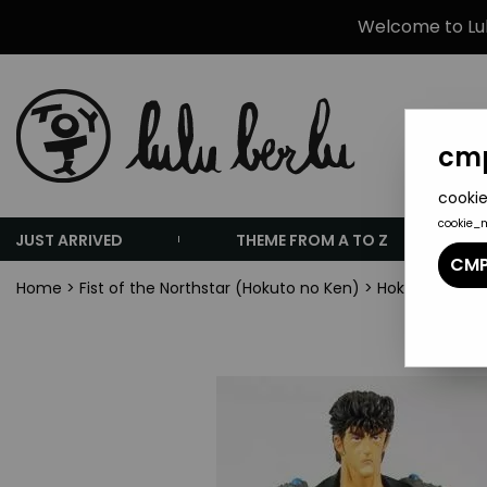
Welcome to Lulu
cmp
cookie
cookie_
JUST ARRIVED
THEME FROM A TO Z
CMP
Home
>
Fist of the Northstar (Hokuto no Ken)
>
Hokuto no Ken -