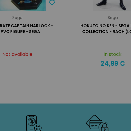
Sega
Sega
IRATE CAPTAIN HARLOCK -
HOKUTO NO KEN - SEGA 
' PVC FIGURE - SEGA
COLLECTION - RAOH (L
Not available
in stock
24,99 €