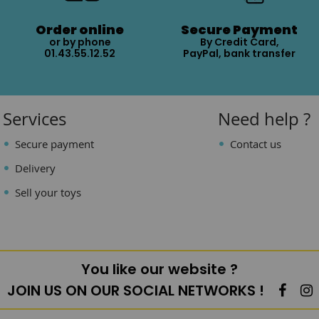
Order online
Secure Payment
or by phone
By Credit Card,
01.43.55.12.52
PayPal, bank transfer
Services
Need help ?
Secure payment
Contact us
Delivery
Sell your toys
You like our website ?
JOIN US ON OUR SOCIAL NETWORKS !