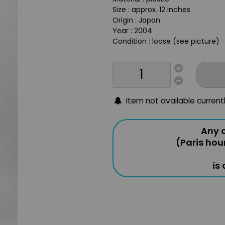
Size : approx. 12 inches
Origin : Japan
Year : 2004
Condition : loose (see picture)
Item not available current
Any o
(Paris hou
is