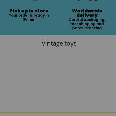
Pick up in store
Worldwride
delivery
Your order is ready in
30 min
Careful packaging,
fast shipping and
parcel tracking
Vintage toys