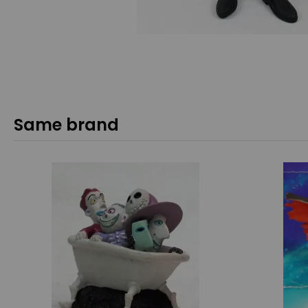
Same brand