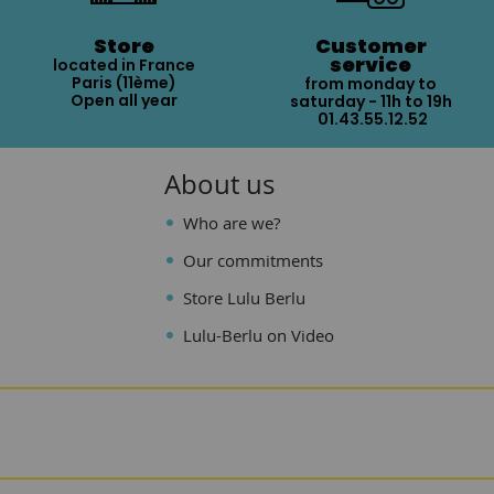
Store
Customer
service
located in France
Paris (11ème)
from monday to
Open all year
saturday - 11h to 19h
01.43.55.12.52
About us
Who are we?
Our commitments
Store Lulu Berlu
Lulu-Berlu on Video