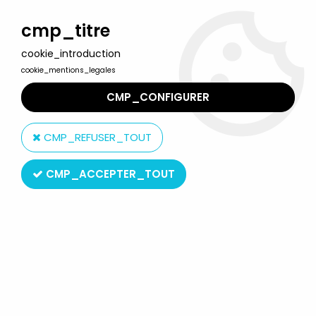
Welcome to Lulu Berlu, the biggest collectible toys store
in France - Shipping worldwide
cmp_titre
cookie_introduction
0
cookie_mentions_legales
CMP_CONFIGURER
Home
>
Tintin
>
Tintin Vehicles
>
In Plane Tintin - Editions Hachette
- 032 Book The Australian Seaplane from Flight 714 for Sydney
CMP_REFUSER_TOUT
CMP_ACCEPTER_TOUT