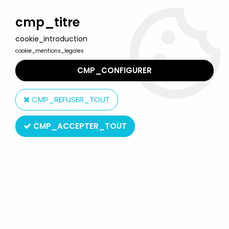
Welcome to Lulu Berlu, the biggest collectible toys store
in France - Shipping worldwide
cmp_titre
cookie_introduction
0
cookie_mentions_legales
CMP_CONFIGURER
Home
>
Indiana Jones
>
Indiana Jones - Kenner - Raiders of the
Lost Ark - Desert convoy truck
CMP_REFUSER_TOUT
CMP_ACCEPTER_TOUT