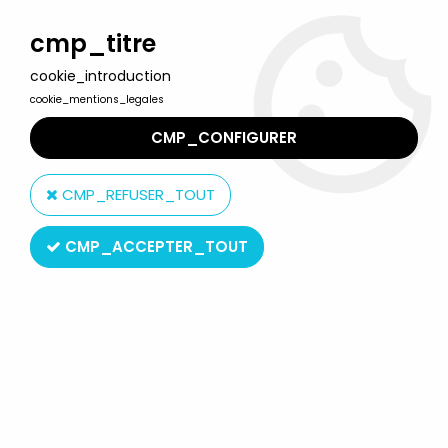
Welcome to Lulu Berlu, the biggest collectible toys store
in France - Shipping worldwide
cmp_titre
cookie_introduction
0
cookie_mentions_legales
CMP_CONFIGURER
Home
>
James Bond
>
James Bond 007 Vehicles
>
James Bond
- GE Fabbri - Die Another Day - Jaguar XKR (Mint in box)
CMP_REFUSER_TOUT
CMP_ACCEPTER_TOUT