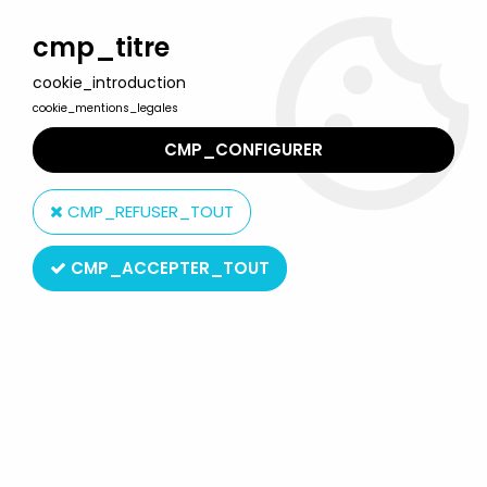
Welcome to Lulu Berlu, the biggest collectible toys store
in France - Shipping worldwide
cmp_titre
cookie_introduction
0
cookie_mentions_legales
CMP_CONFIGURER
Home
>
Jason Voorhees - Friday the 13th
>
Jason Voorhees
''Friday the 13th Part VI'' - Sideshow 14''
CMP_REFUSER_TOUT
CMP_ACCEPTER_TOUT