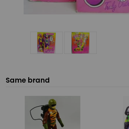
Same brand