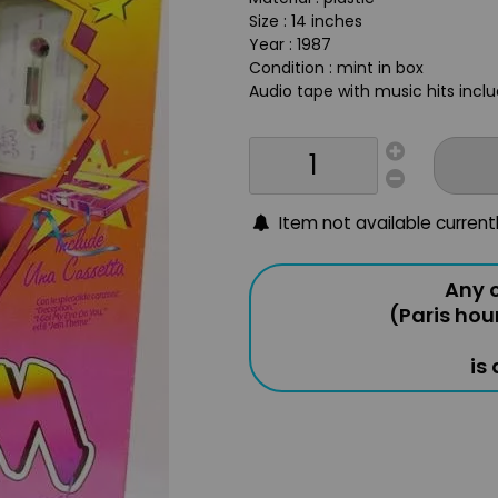
Size : 14 inches
Year : 1987
Condition : mint in box
Audio tape with music hits incl
Item not available current
Any o
(Paris hou
is