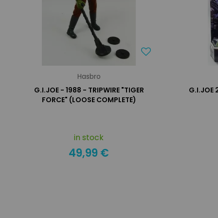
Hasbro
G.I.JOE - 1988 - TRIPWIRE "TIGER
G.I.JOE
FORCE" (LOOSE COMPLETE)
in stock
49,99 €