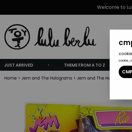
Welcome to Lulu
cmp
cookie
cookie_
JUST ARRIVED
THEME FROM A TO Z
CMP
Home
>
Jem and The Holograms
>
Jem and The Holograms Do