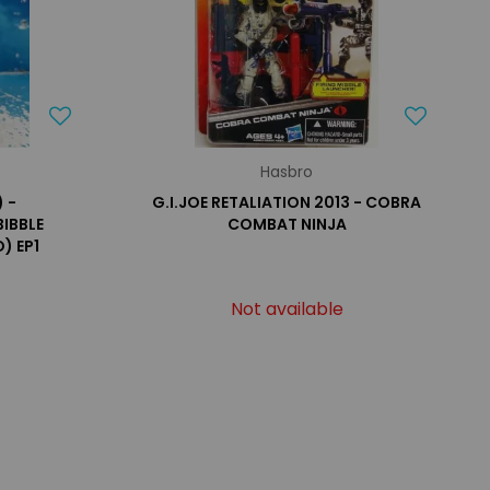
Hasbro
 -
G.I.JOE RETALIATION 2013 - COBRA
BIBBLE
COMBAT NINJA
) EP1
Not available