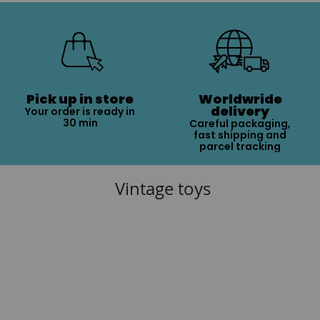
Pick up in store
Worldwride
delivery
Your order is ready in
30 min
Careful packaging,
fast shipping and
parcel tracking
Vintage toys