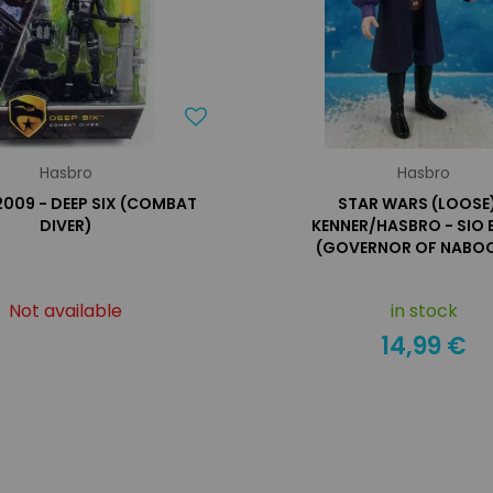
Hasbro
Hasbro
 2009 - DEEP SIX (COMBAT
STAR WARS (LOOSE)
DIVER)
KENNER/HASBRO - SIO 
(GOVERNOR OF NABOO
Not available
in stock
14,99 €