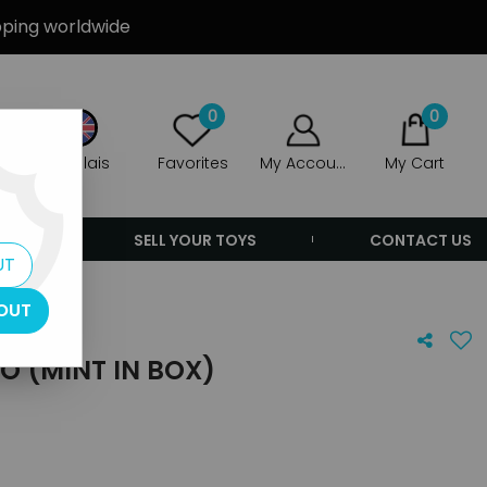
ipping worldwide
0
0
Anglais
Favorites
My Account
My Cart
ERS
SELL YOUR TOYS
CONTACT US
UT
OUT
IO (MINT IN BOX)