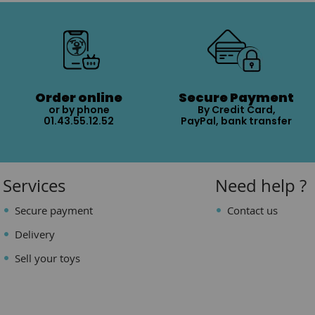
Order online
Secure Payment
or by phone
By Credit Card,
01.43.55.12.52
PayPal, bank transfer
Services
Need help ?
Secure payment
Contact us
Delivery
Sell your toys