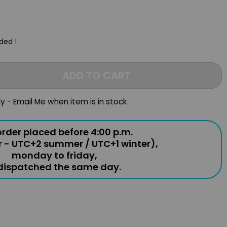
uded !
ADD TO CART
ly - Email Me when item is in stock
rder placed before 4:00 p.m.
r - UTC+2 summer / UTC+1 winter),
monday to friday,
 dispatched the same day.