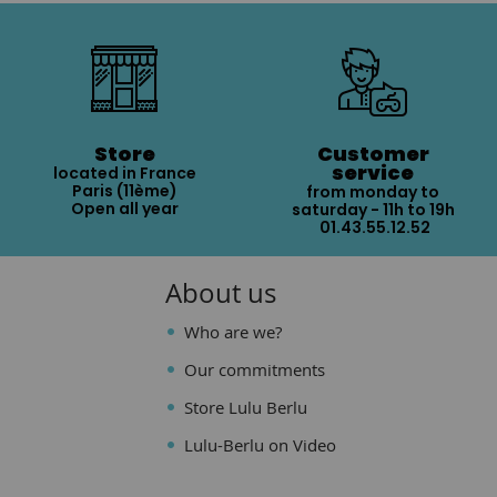
Store
Customer
service
located in France
Paris (11ème)
from monday to
Open all year
saturday - 11h to 19h
01.43.55.12.52
About us
Who are we?
Our commitments
Store Lulu Berlu
Lulu-Berlu on Video