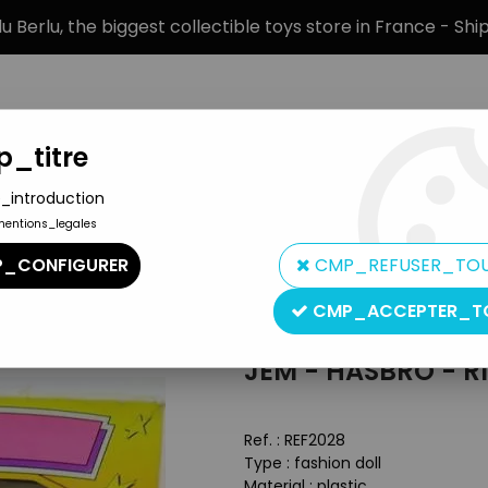
 Berlu, the biggest collectible toys store in France - Sh
_titre
_introduction
mentions_legales
BRANDS
PRODUCT TYPE
PREORD
_CONFIGURER
CMP_REFUSER_TO
lls
>
Jem - Hasbro - Rio (mint in box)
CMP_ACCEPTER_T
Hasbro
JEM - HASBRO - R
Ref. :
REF2028
Type : fashion doll
Material : plastic