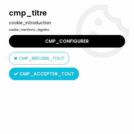
Welcome to Lulu Berlu, the biggest collectible toys store
in France - Shipping worldwide
cmp_titre
cookie_introduction
0
cookie_mentions_legales
CMP_CONFIGURER
Home
>
Jem and The Holograms
>
Jem and The Holograms Dolls
>
Jem - Hasbro - Roxy of the
CMP_REFUSER_TOUT
Misfits (mint in box)
CMP_ACCEPTER_TOUT