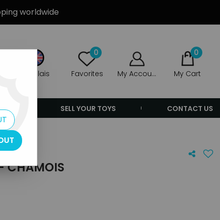
ipping worldwide
0
0
Anglais
Favorites
My Account
My Cart
ERS
SELL YOUR TOYS
CONTACT US
UT
OUT
 - CHAMOIS