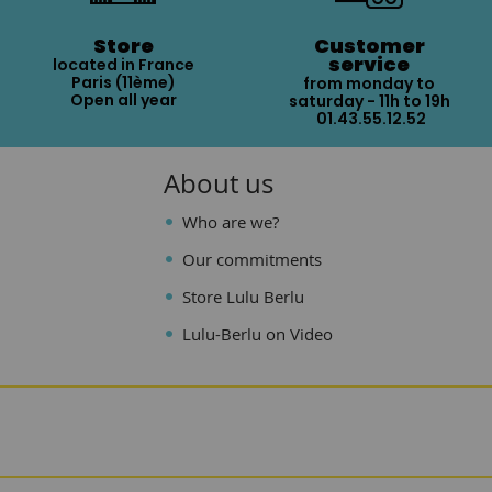
Store
Customer
service
located in France
Paris (11ème)
from monday to
Open all year
saturday - 11h to 19h
01.43.55.12.52
About us
Who are we?
Our commitments
Store Lulu Berlu
Lulu-Berlu on Video