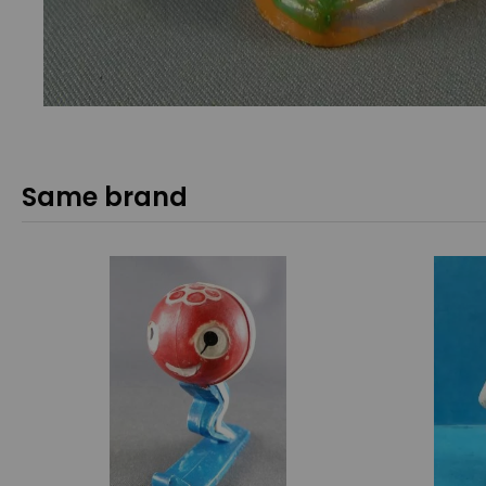
Same brand