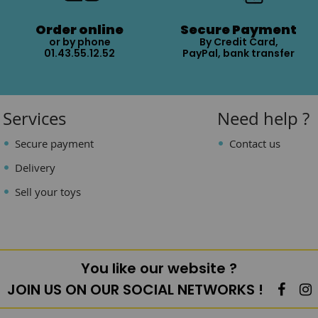
Order online
Secure Payment
or by phone
By Credit Card,
01.43.55.12.52
PayPal, bank transfer
Services
Need help ?
Secure payment
Contact us
Delivery
Sell your toys
You like our website ?
JOIN US ON OUR SOCIAL NETWORKS !