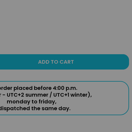
ADD TO CART
rder placed before 4:00 p.m.
r - UTC+2 summer / UTC+1 winter),
monday to friday,
 dispatched the same day.