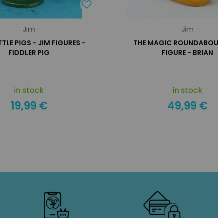
Jim
Jim
TTLE PIGS - JIM FIGURES -
THE MAGIC ROUNDABOUT
FIDDLER PIG
FIGURE - BRIAN
in stock
in stock
19,99 €
49,99 €