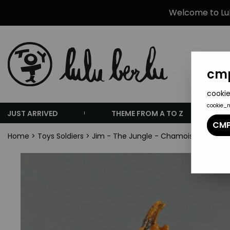
Welcome to Lulu
cmp
cookie
cookie_
JUST ARRIVED
THEME FROM A TO Z
CMP
Home
>
Toys Soldiers
>
Jim - The Jungle - Chamois