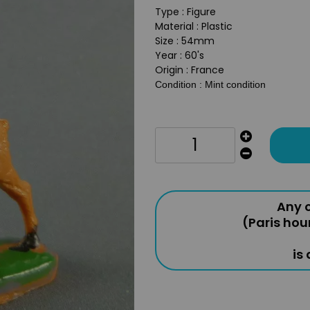
Type : Figure
Material : Plastic
Size : 54mm
Year : 60's
Origin : France
Condition : Mint condition
Any o
(Paris hou
is