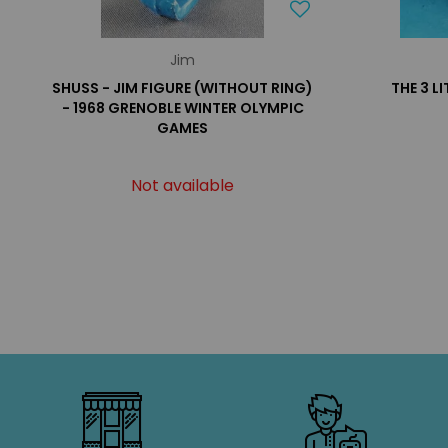
Jim
SHUSS - JIM FIGURE (WITHOUT RING)
THE 3 LI
- 1968 GRENOBLE WINTER OLYMPIC
GAMES
Not available