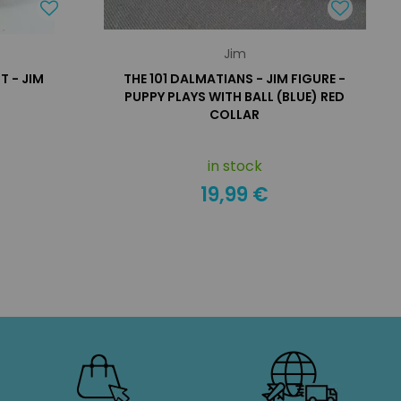
Jim
 - JIM
THE 101 DALMATIANS - JIM FIGURE -
PUPPY PLAYS WITH BALL (BLUE) RED
COLLAR
in stock
19,99 €