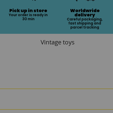
Pick up in store
Worldwride
delivery
Your order is ready in
30 min
Careful packaging,
fast shipping and
parcel tracking
Vintage toys