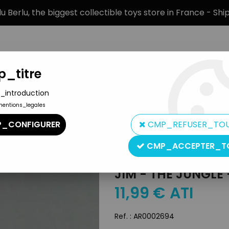
 Berlu, the biggest collectible toys store in France - Sh
_titre
_introduction
mentions_legales
BRANDS
PRODUCT TYPE
PREORD
_CONFIGURER
CMP_REFUSER_TO
CMP_ACCEPTER_T
Jim
JIM - THE JUNGLE
11
,
99
€
ATI
Ref. :
AR0002694