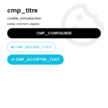
Welcome to Lulu Berlu, the biggest collectible toys store
in France - Shipping worldwide
cmp_titre
cookie_introduction
0
cookie_mentions_legales
CMP_CONFIGURER
Home
>
Corpse Bride
>
Jun Planning - Corpse Bride - 6'' Scraps
CMP_REFUSER_TOUT
CMP_ACCEPTER_TOUT