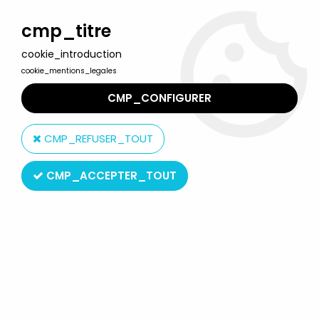
Welcome to Lulu Berlu, the biggest collectible toys store
in France - Shipping worldwide
cmp_titre
cookie_introduction
0
cookie_mentions_legales
CMP_CONFIGURER
Home
>
Kissyfur
>
Kissyfur - Yolanda PVC figures 1989 - Gus,
Lenny, Jolene, Kissyfur
CMP_REFUSER_TOUT
CMP_ACCEPTER_TOUT