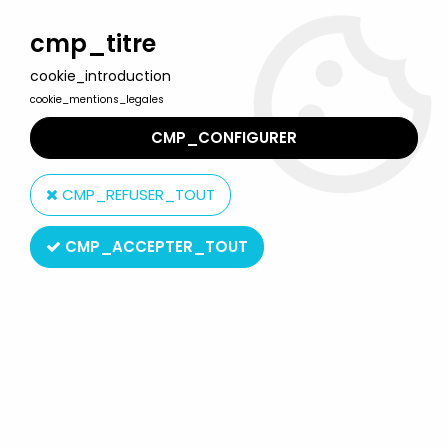
Welcome to Lulu Berlu, the biggest collectible toys store
in France - Shipping worldwide
cmp_titre
cookie_introduction
0
cookie_mentions_legales
CMP_CONFIGURER
Home
>
Kull the Conqueror
>
Kull the Conqueror - World's
Greatest Heroes action figure - Figures Toy Co.
CMP_REFUSER_TOUT
CMP_ACCEPTER_TOUT