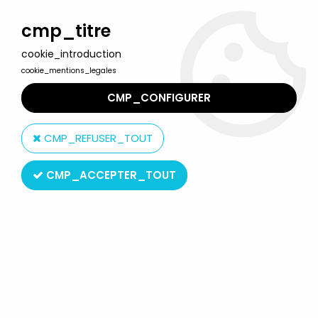
Welcome to Lulu Berlu, the biggest collectible toys store
in France - Shipping worldwide
cmp_titre
cookie_introduction
0
cookie_mentions_legales
CMP_CONFIGURER
Home
>
Commandos Force
>
Lansay - Commandos Force -
Surprise Attack with Bronze Medal
CMP_REFUSER_TOUT
CMP_ACCEPTER_TOUT