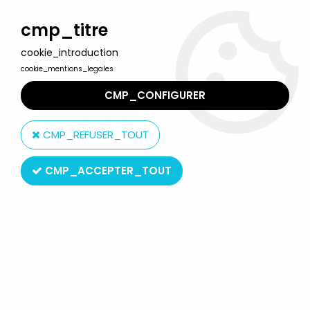
Welcome to Lulu Berlu, the biggest collectible toys store
in France - Shipping worldwide
cmp_titre
cookie_introduction
0
cookie_mentions_legales
CMP_CONFIGURER
Home
>
Shadoks (The)
>
Les Shadoks - Jim Figure - Gibi on 2
legs (orange)
CMP_REFUSER_TOUT
CMP_ACCEPTER_TOUT