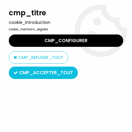
Welcome to Lulu Berlu, the biggest collectible toys store
in France - Shipping worldwide
cmp_titre
cookie_introduction
0
cookie_mentions_legales
CMP_CONFIGURER
Home
>
Looney Tunes
>
Looney Tunes - ERTL Die-cast - Bugs
Bunny in plane (Mint on Card)
CMP_REFUSER_TOUT
CMP_ACCEPTER_TOUT