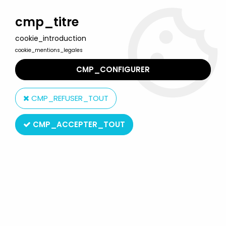
Welcome to Lulu Berlu, the biggest collectible toys store
in France - Shipping worldwide
cmp_titre
cookie_introduction
0
cookie_mentions_legales
CMP_CONFIGURER
Home
>
Looney Tunes
>
Looney Tunes - Mini PVC Figure 1999 -
Road Runner Rollerblade
CMP_REFUSER_TOUT
CMP_ACCEPTER_TOUT