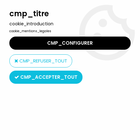
Welcome to Lulu Berlu, the biggest collectible toys store
in France - Shipping worldwide
cmp_titre
cookie_introduction
0
cookie_mentions_legales
CMP_CONFIGURER
Home
>
Looney Tunes
>
Looney Tunes - PVC Figure Star Toys -
Daffy Duck
CMP_REFUSER_TOUT
CMP_ACCEPTER_TOUT