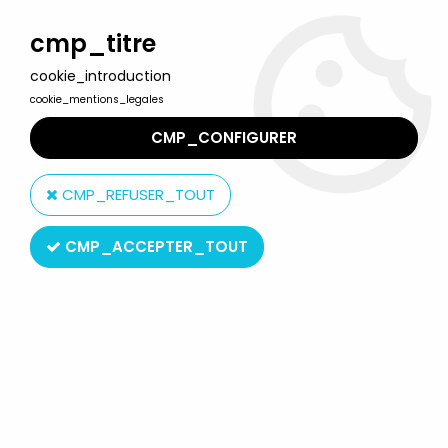
Welcome to Lulu Berlu, the biggest collectible toys store
in France - Shipping worldwide
cmp_titre
cookie_introduction
0
cookie_mentions_legales
CMP_CONFIGURER
Home
>
Lucky Luke
>
Lucky Luke Figures
>
Lucky Luke - Figure to
assemble May - Jack Dalton
CMP_REFUSER_TOUT
CMP_ACCEPTER_TOUT