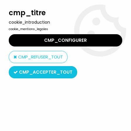
Welcome to Lulu Berlu, the biggest collectible toys store
in France - Shipping worldwide
cmp_titre
cookie_introduction
0
cookie_mentions_legales
CMP_CONFIGURER
Home
>
Lucky Luke
>
Lucky Luke Figures
>
Lucky Luke - Lucky Luke
Licensing 1995 - Joe & Averell Dalton Plush
CMP_REFUSER_TOUT
CMP_ACCEPTER_TOUT