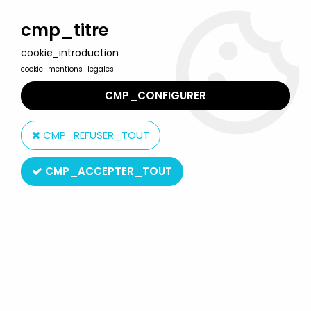
Welcome to Lulu Berlu, the biggest collectible toys store
in France - Shipping worldwide
cmp_titre
cookie_introduction
0
cookie_mentions_legales
CMP_CONFIGURER
Home
>
Magic roundabout (the)
>
The Magic Roundabout Toys
>
Magic Roundabout - ABToys Plush - Night Light Zebedee (Mint
CMP_REFUSER_TOUT
in Box )
CMP_ACCEPTER_TOUT