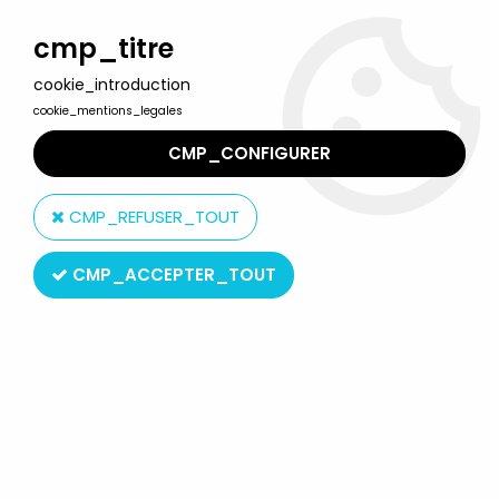
Welcome to Lulu Berlu, the biggest collectible toys store
in France - Shipping worldwide
cmp_titre
cookie_introduction
0
cookie_mentions_legales
CMP_CONFIGURER
Home
>
Magical Doremi
>
Magical Doremi - Bandai - Garden
Boutique playset
CMP_REFUSER_TOUT
CMP_ACCEPTER_TOUT