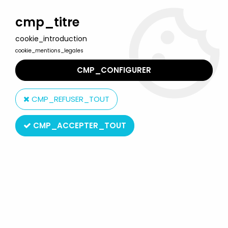
Welcome to Lulu Berlu, the biggest collectible toys store
in France - Shipping worldwide
cmp_titre
cookie_introduction
0
cookie_mentions_legales
CMP_CONFIGURER
Home
>
Marsupilami
>
Marsupilami - Quick PVC Figure - Maurice
Gorilla
CMP_REFUSER_TOUT
CMP_ACCEPTER_TOUT