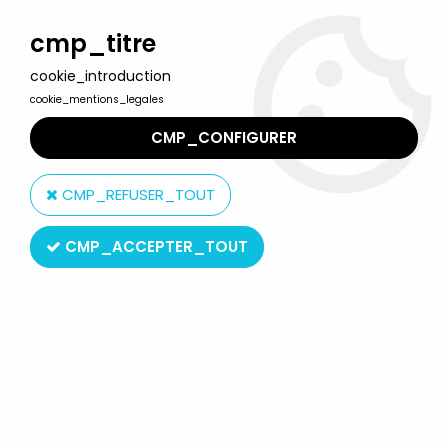
Welcome to Lulu Berlu, the biggest collectible toys store
in France - Shipping worldwide
cmp_titre
cookie_introduction
0
cookie_mentions_legales
CMP_CONFIGURER
Home
>
Marvel Super Heroes
>
Marvel Legends
>
Marvel
Legends - Miles Morales "Brooklyn 2099 Suit" (Spider-Man 2) -
CMP_REFUSER_TOUT
Series Hasbro (Gamerverse)
CMP_ACCEPTER_TOUT